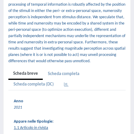
processing of temporal information is robustly affected by the position
of the stimuli in either the peri- or extra-personal space, numerosity
perception is independent from stimulus distance. We speculate that,
while time and numerosity may be encoded by a shared system in the
peri-personal space (to optimize action execution), different and
partially independent mechanisms may underlie the representation of
time and numerosity in extra-personal space. Furthermore, these
results suggest that investigating magnitude perception across spatial
planes (where it is or is not possible to act) may unveil processing
differences that would otherwise pass unnoticed.
Scheda breve
Scheda completa
Scheda completa (DC)
Anno
2021
Appare nelle tipologie:
1.1 Articolo in rivista