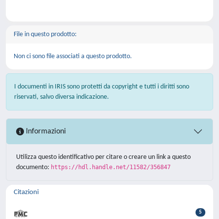
File in questo prodotto:
Non ci sono file associati a questo prodotto.
I documenti in IRIS sono protetti da copyright e tutti i diritti sono
riservati, salvo diversa indicazione.
Informazioni
Utilizza questo identificativo per citare o creare un link a questo
documento:
https://hdl.handle.net/11582/356847
Citazioni
5