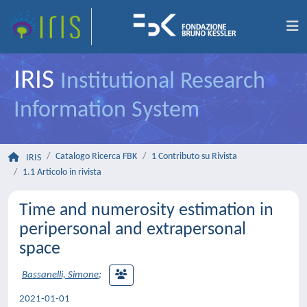
IRIS
Institutional Research
Information System
Catalogo Ricerca FBK
1 Contributo su Rivista
IRIS
1.1 Articolo in rivista
Time and numerosity estimation in
peripersonal and extrapersonal
space
Bassanelli, Simone
;
2021-01-01