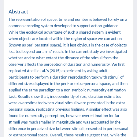
Abstract
The representation of space, time and number is believed to rely on a
common encoding system developed to support action guidance.
While the ecological advantage of such a shared system is evident
when objects are located within the region of space we can act on
(known as peri-personal space), it is less obvious in the case of objects
located beyond our arms' reach. In the current study we investigated
whether and to what extent the distance of the stimuli from the
observer affects the perception of duration and numerosity. We first
replicated Anelli et al.'s (2015) experiment by asking adult
participants to perform a duration reproduction task with stimuli of
different sizes displayed in the peri- or extra-personal space, and then
applied the same paradigm to a non-symbolic numerosity estimation
task. Results show that, independently of size, duration estimates
were overestimated when visual stimuli were presented in the extra-
personal space, replicating previous findings. A similar effect was also
found for numerosity perception, however overestimation for far
stimuli was much smaller in magnitude and was accounted by the
difference in perceived size between stimuli presented in peripersonal
or extrapersonal space. Overall, these results suggest that, while the