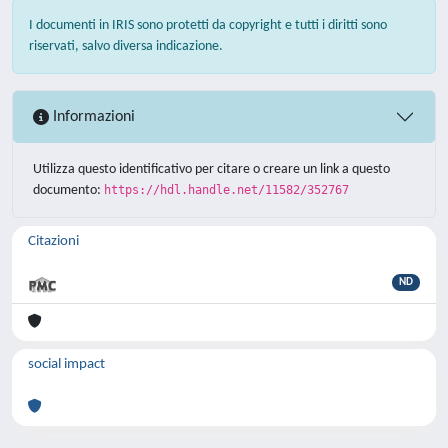
I documenti in IRIS sono protetti da copyright e tutti i diritti sono
riservati, salvo diversa indicazione.
Informazioni
Utilizza questo identificativo per citare o creare un link a questo
documento:
https://hdl.handle.net/11582/352767
Citazioni
ND
social impact