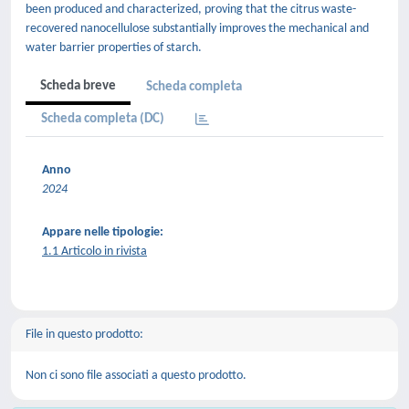
been produced and characterized, proving that the citrus waste-
recovered nanocellulose substantially improves the mechanical and
water barrier properties of starch.
Scheda breve
Scheda completa
Scheda completa (DC)
Anno
2024
Appare nelle tipologie:
1.1 Articolo in rivista
File in questo prodotto:
Non ci sono file associati a questo prodotto.