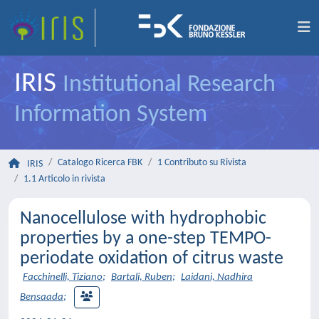
IRIS
Institutional Research
Information System
Catalogo Ricerca FBK
1 Contributo su Rivista
IRIS
1.1 Articolo in rivista
Nanocellulose with hydrophobic
properties by a one-step TEMPO-
periodate oxidation of citrus waste
Facchinelli, Tiziano
;
Bartali, Ruben
;
Laidani, Nadhira
Bensaada
;