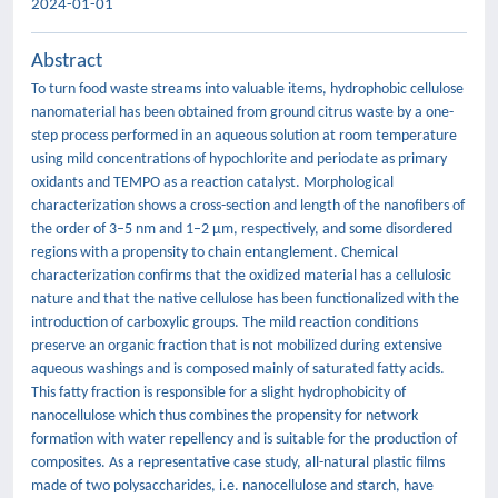
2024-01-01
Abstract
To turn food waste streams into valuable items, hydrophobic cellulose
nanomaterial has been obtained from ground citrus waste by a one-
step process performed in an aqueous solution at room temperature
using mild concentrations of hypochlorite and periodate as primary
oxidants and TEMPO as a reaction catalyst. Morphological
characterization shows a cross-section and length of the nanofibers of
the order of 3–5 nm and 1–2 µm, respectively, and some disordered
regions with a propensity to chain entanglement. Chemical
characterization confirms that the oxidized material has a cellulosic
nature and that the native cellulose has been functionalized with the
introduction of carboxylic groups. The mild reaction conditions
preserve an organic fraction that is not mobilized during extensive
aqueous washings and is composed mainly of saturated fatty acids.
This fatty fraction is responsible for a slight hydrophobicity of
nanocellulose which thus combines the propensity for network
formation with water repellency and is suitable for the production of
composites. As a representative case study, all-natural plastic films
made of two polysaccharides, i.e. nanocellulose and starch, have