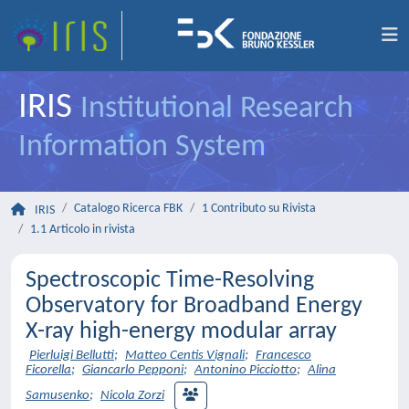
IRIS
Institutional Research
Information System
Catalogo Ricerca FBK
1 Contributo su Rivista
IRIS
1.1 Articolo in rivista
Spectroscopic Time-Resolving
Observatory for Broadband Energy
X-ray high-energy modular array
Pierluigi Bellutti
;
Matteo Centis Vignali
;
Francesco
Ficorella
;
Giancarlo Pepponi
;
Antonino Picciotto
;
Alina
Samusenko
;
Nicola Zorzi