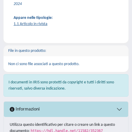
2024
Appare nelle tipologie:
1.1 Articolo in rivista
File in questo prodotto:
Non ci sono file associati a questo prodotto.
I documenti in IRIS sono protetti da copyright e tutti i diritti sono
riservati, salvo diversa indicazione.
Informazioni
Utilizza questo identificativo per citare o creare un link a questo
documento:
https://hdl.handle.net/11582/352367