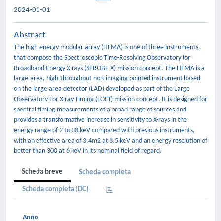
2024-01-01
Abstract
The high-energy modular array (HEMA) is one of three instruments
that compose the Spectroscopic Time-Resolving Observatory for
Broadband Energy X-rays (STROBE-X) mission concept. The HEMA is a
large-area, high-throughput non-imaging pointed instrument based
on the large area detector (LAD) developed as part of the Large
Observatory For X-ray Timing (LOFT) mission concept. It is designed for
spectral timing measurements of a broad range of sources and
provides a transformative increase in sensitivity to X-rays in the
energy range of 2 to 30 keV compared with previous instruments,
with an effective area of 3.4m2 at 8.5 keV and an energy resolution of
better than 300 at 6 keV in its nominal field of regard.
Scheda breve
Scheda completa
Scheda completa (DC)
Anno