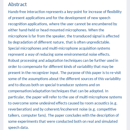
Abstract
Hands-free interaction represents a key-point for increase of flexibility
of present applications and for the development of new speech
recognition applications, where the user cannot be encumbered by
either hand-held or head-mounted microphones. When the
microphone is far from the speaker, the transduced signal is affected
by degradation of different nature, that is often unpredictable.
Special microphones and multi-microphone acquisition systems
represent a way of reducing some environmental noise effects.
Robust processing and adaptation techniques can be further used in
order to compensate for different kinds of variability that may be
present in the recognizer input. The purpose of this paper is to re-visit
some of the assumptions about the different sources of this variability
and to discuss both on special transducer systems and on
compensation/adaptation techniques that can be adopted. In
particular, the paper will refer to the use of multi-microphone systems
to overcome some undesired effects caused by room acoustics (e.g.
reverberation) and by coherent/incoherent noise (e.g. competitive
talkers, computer fans). The paper concludes with the description of
some experiments that were conducted both on real and simulated
speech data.