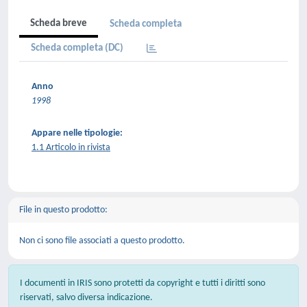
Scheda breve
Scheda completa
Scheda completa (DC)
Anno
1998
Appare nelle tipologie:
1.1 Articolo in rivista
File in questo prodotto:
Non ci sono file associati a questo prodotto.
I documenti in IRIS sono protetti da copyright e tutti i diritti sono
riservati, salvo diversa indicazione.