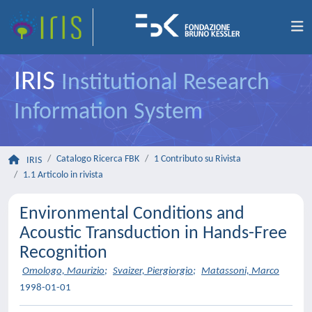
IRIS
Institutional Research
Information System
Catalogo Ricerca FBK
1 Contributo su Rivista
IRIS
1.1 Articolo in rivista
Environmental Conditions and
Acoustic Transduction in Hands-Free
Recognition
Omologo, Maurizio
;
Svaizer, Piergiorgio
;
Matassoni, Marco
1998-01-01