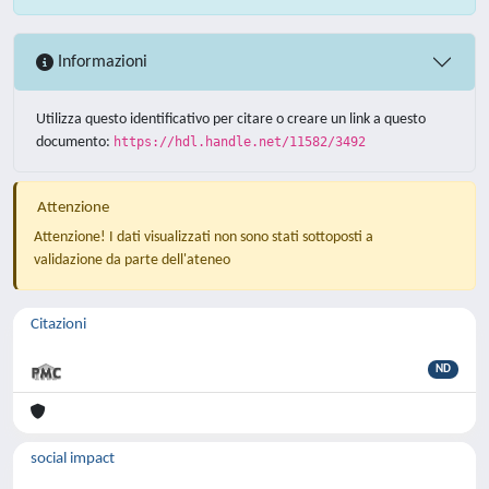
Informazioni
Utilizza questo identificativo per citare o creare un link a questo
documento:
https://hdl.handle.net/11582/3492
Attenzione
Attenzione! I dati visualizzati non sono stati sottoposti a
validazione da parte dell'ateneo
Citazioni
ND
social impact