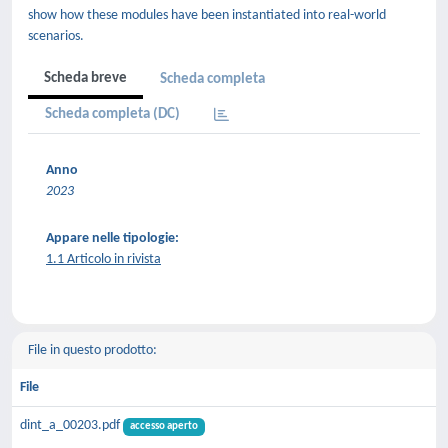
show how these modules have been instantiated into real-world
scenarios.
Scheda breve
Scheda completa
Scheda completa (DC)
Anno
2023
Appare nelle tipologie:
1.1 Articolo in rivista
File in questo prodotto:
File
dint_a_00203.pdf
accesso aperto