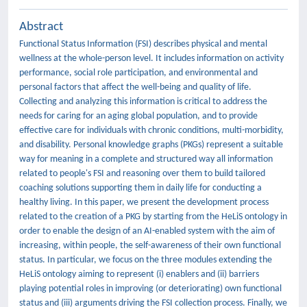
Abstract
Functional Status Information (FSI) describes physical and mental
wellness at the whole-person level. It includes information on activity
performance, social role participation, and environmental and
personal factors that affect the well-being and quality of life.
Collecting and analyzing this information is critical to address the
needs for caring for an aging global population, and to provide
effective care for individuals with chronic conditions, multi-morbidity,
and disability. Personal knowledge graphs (PKGs) represent a suitable
way for meaning in a complete and structured way all information
related to people's FSI and reasoning over them to build tailored
coaching solutions supporting them in daily life for conducting a
healthy living. In this paper, we present the development process
related to the creation of a PKG by starting from the HeLiS ontology in
order to enable the design of an AI-enabled system with the aim of
increasing, within people, the self-awareness of their own functional
status. In particular, we focus on the three modules extending the
HeLiS ontology aiming to represent (i) enablers and (ii) barriers
playing potential roles in improving (or deteriorating) own functional
status and (iii) arguments driving the FSI collection process. Finally, we