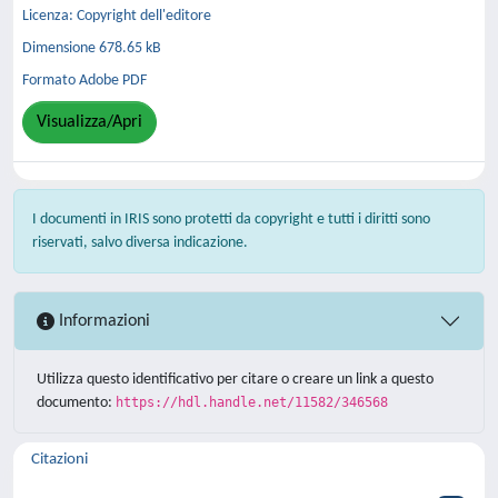
Licenza: Copyright dell'editore
Dimensione 678.65 kB
Formato Adobe PDF
Visualizza/Apri
I documenti in IRIS sono protetti da copyright e tutti i diritti sono
riservati, salvo diversa indicazione.
Informazioni
Utilizza questo identificativo per citare o creare un link a questo
documento:
https://hdl.handle.net/11582/346568
Citazioni