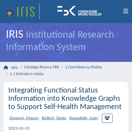
IRIS
Institutional Research
Information System
Catalogo Ricerca FBK
1 Contributo su Rivista
IRIS
1.1 Articolo in rivista
Integrating Functional Status
Information into Knowledge Graphs
to Support Self-Health Management
Dragoni, Mauro
;
Bailoni, Tania
;
Donadello, Ivan
;
2023-01-01