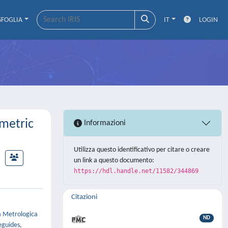
SFOGLIA
IT
LOGIN
metric
Informazioni
Utilizza questo identificativo per citare o creare
un link a questo documento:
https://hdl.handle.net/11582/344869
Citazioni
a Metrologica
ND
eguides,