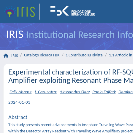
IRIS
Institutional Research In
Catalogo Ricerca FBK
1 Contributo su Rivista
1.1 Articolo in 
IRIS
Experimental characterization of RF-S
Amplifier exploiting Resonant Phase M
Felix Ahrens
;
I. Carusotto
;
Alessandro Cian
;
Paolo Falferi
;
Damiano
2024-01-01
Abstract
This study presents recent advancements in Josephson Traveling Wave Param
within the Detector Array Readout with Traveling Wave AmplifieRS projec