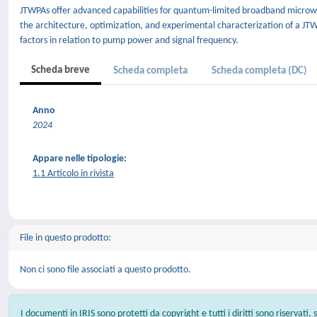
JTWPAs offer advanced capabilities for quantum-limited broadband microwav
the architecture, optimization, and experimental characterization of a JT
factors in relation to pump power and signal frequency.
Scheda breve
Scheda completa
Scheda completa (DC)
Anno
2024
Appare nelle tipologie:
1.1 Articolo in rivista
File in questo prodotto:
Non ci sono file associati a questo prodotto.
I documenti in IRIS sono protetti da copyright e tutti i diritti sono riservati,