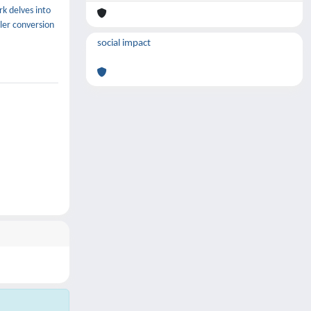
k delves into
ler conversion
social impact