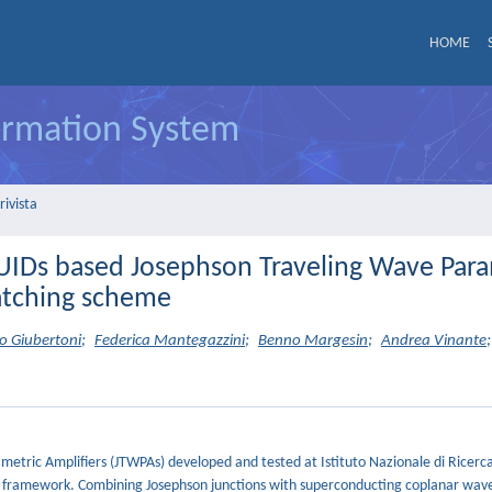
HOME
formation System
rivista
QUIDs based Josephson Traveling Wave Para
atching scheme
 Giubertoni
;
Federica Mantegazzini
;
Benno Margesin
;
Andrea Vinante
;
etric Amplifiers (JTWPAs) developed and tested at Istituto Nazionale di Ricerc
t framework. Combining Josephson junctions with superconducting coplanar wav