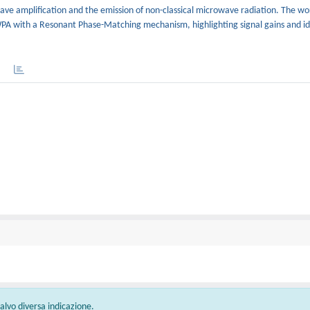
e amplification and the emission of non-classical microwave radiation. The wor
WPA with a Resonant Phase-Matching mechanism, highlighting signal gains and id
 salvo diversa indicazione.