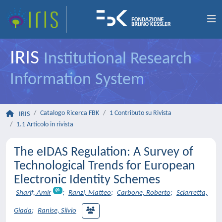
IRIS
Institutional Research
Information System
Catalogo Ricerca FBK
1 Contributo su Rivista
IRIS
1.1 Articolo in rivista
The eIDAS Regulation: A Survey of
Technological Trends for European
Electronic Identity Schemes
Sharif, Amir
;
Ranzi, Matteo
;
Carbone, Roberto
;
Sciarretta,
Giada
;
Ranise, Silvio