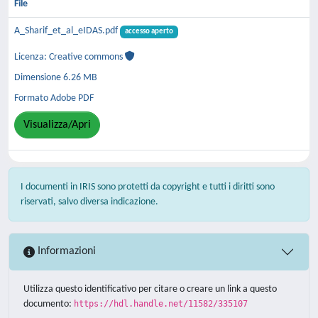
File
A_Sharif_et_al_eIDAS.pdf
accesso aperto
Licenza: Creative commons
Dimensione 6.26 MB
Formato Adobe PDF
Visualizza/Apri
I documenti in IRIS sono protetti da copyright e tutti i diritti sono
riservati, salvo diversa indicazione.
Informazioni
Utilizza questo identificativo per citare o creare un link a questo
documento:
https://hdl.handle.net/11582/335107