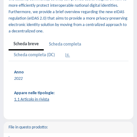
more efficiently protect interoperable national digital identities.
Furthermore, we provide a brief overview regarding the new eIDAS
regulation (eIDAS 2.0) that aims to provide a more privacy-preserving
electronic identity solution by moving from a centralized approach to
a decentralized one.
Scheda breve
Scheda completa
Scheda completa (DC)
Anno
2022
Appare nelle tipologie:
1.1 Articolo in rivista
File in questo prodotto: