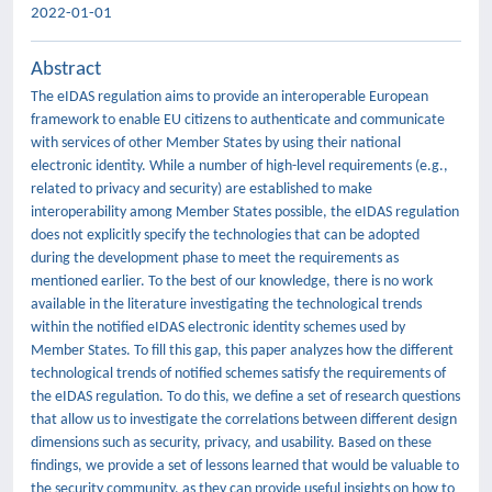
2022-01-01
Abstract
The eIDAS regulation aims to provide an interoperable European
framework to enable EU citizens to authenticate and communicate
with services of other Member States by using their national
electronic identity. While a number of high-level requirements (e.g.,
related to privacy and security) are established to make
interoperability among Member States possible, the eIDAS regulation
does not explicitly specify the technologies that can be adopted
during the development phase to meet the requirements as
mentioned earlier. To the best of our knowledge, there is no work
available in the literature investigating the technological trends
within the notified eIDAS electronic identity schemes used by
Member States. To fill this gap, this paper analyzes how the different
technological trends of notified schemes satisfy the requirements of
the eIDAS regulation. To do this, we define a set of research questions
that allow us to investigate the correlations between different design
dimensions such as security, privacy, and usability. Based on these
findings, we provide a set of lessons learned that would be valuable to
the security community, as they can provide useful insights on how to