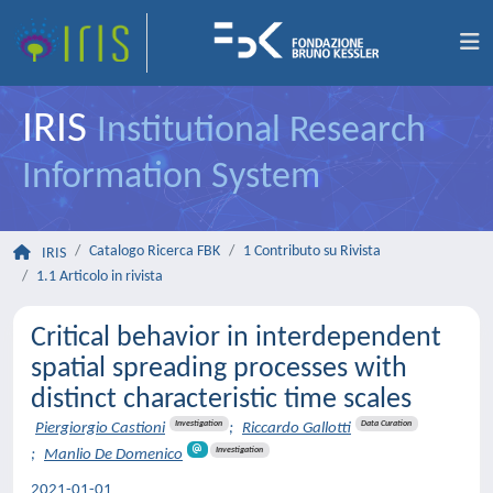
IRIS
Institutional Research
Information System
Catalogo Ricerca FBK
1 Contributo su Rivista
IRIS
1.1 Articolo in rivista
Critical behavior in interdependent
spatial spreading processes with
distinct characteristic time scales
Investigation
Data Curation
Piergiorgio Castioni
;
Riccardo Gallotti
Investigation
;
Manlio De Domenico
2021-01-01