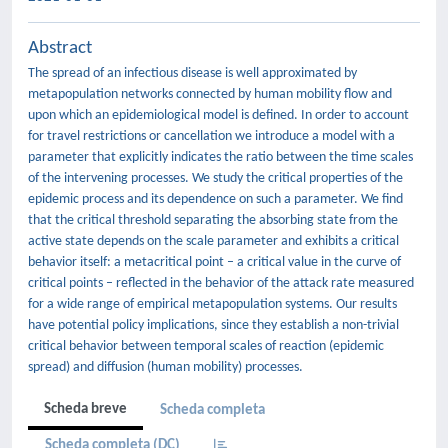
Abstract
The spread of an infectious disease is well approximated by
metapopulation networks connected by human mobility flow and
upon which an epidemiological model is defined. In order to account
for travel restrictions or cancellation we introduce a model with a
parameter that explicitly indicates the ratio between the time scales
of the intervening processes. We study the critical properties of the
epidemic process and its dependence on such a parameter. We find
that the critical threshold separating the absorbing state from the
active state depends on the scale parameter and exhibits a critical
behavior itself: a metacritical point – a critical value in the curve of
critical points – reflected in the behavior of the attack rate measured
for a wide range of empirical metapopulation systems. Our results
have potential policy implications, since they establish a non-trivial
critical behavior between temporal scales of reaction (epidemic
spread) and diffusion (human mobility) processes.
Scheda breve
Scheda completa
Scheda completa (DC)