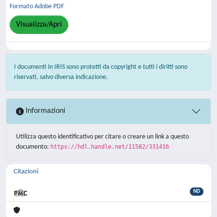
Formato Adobe PDF
Visualizza/Apri
I documenti in IRIS sono protetti da copyright e tutti i diritti sono
riservati, salvo diversa indicazione.
Informazioni
Utilizza questo identificativo per citare o creare un link a questo
documento:
https://hdl.handle.net/11582/331416
Citazioni
ND