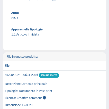
Anno
2021
Appare nelle tipologie:
1.1 Articolo in rivista
File in questo prodotto:
File
s42005-021-00631-2.pdf
accesso aperto
Descrizione: Articolo principale
Tipologia: Documento in Post-print
Licenza: Creative commons
Dimensione 1.63 MB