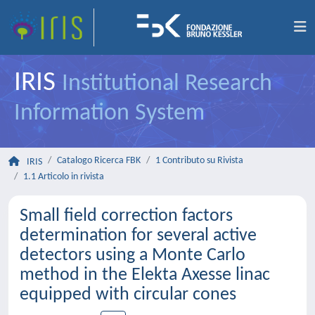
IRIS
Institutional Research
Information System
Catalogo Ricerca FBK
1 Contributo su Rivista
IRIS
1.1 Articolo in rivista
Small field correction factors
determination for several active
detectors using a Monte Carlo
method in the Elekta Axesse linac
equipped with circular cones