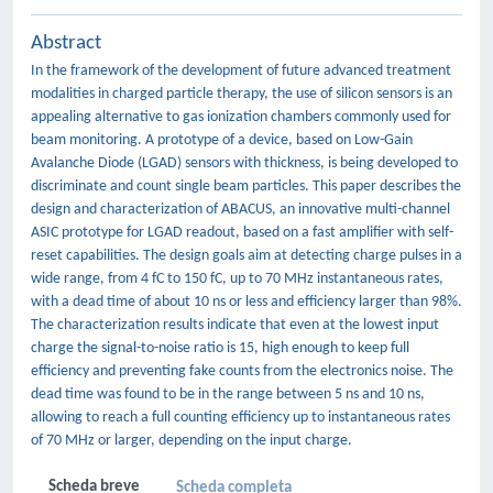
Abstract
In the framework of the development of future advanced treatment
modalities in charged particle therapy, the use of silicon sensors is an
appealing alternative to gas ionization chambers commonly used for
beam monitoring. A prototype of a device, based on Low-Gain
Avalanche Diode (LGAD) sensors with thickness, is being developed to
discriminate and count single beam particles. This paper describes the
design and characterization of ABACUS, an innovative multi-channel
ASIC prototype for LGAD readout, based on a fast amplifier with self-
reset capabilities. The design goals aim at detecting charge pulses in a
wide range, from 4 fC to 150 fC, up to 70 MHz instantaneous rates,
with a dead time of about 10 ns or less and efficiency larger than 98%.
The characterization results indicate that even at the lowest input
charge the signal-to-noise ratio is 15, high enough to keep full
efficiency and preventing fake counts from the electronics noise. The
dead time was found to be in the range between 5 ns and 10 ns,
allowing to reach a full counting efficiency up to instantaneous rates
of 70 MHz or larger, depending on the input charge.
Scheda breve
Scheda completa