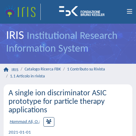
IRIS
Institutional Research
Information System
Catalogo Ricerca FBK
1 Contributo su Rivista
IRIS
1.1 Articolo in rivista
A single ion discriminator ASIC
prototype for particle therapy
applications
Hammad Ali, O.
;
2021-01-01