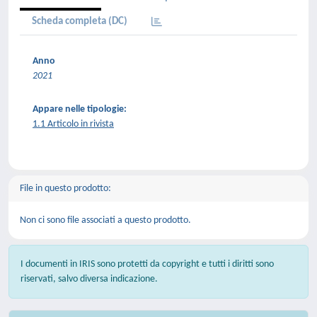
Scheda completa (DC)
Anno
2021
Appare nelle tipologie:
1.1 Articolo in rivista
File in questo prodotto:
Non ci sono file associati a questo prodotto.
I documenti in IRIS sono protetti da copyright e tutti i diritti sono
riservati, salvo diversa indicazione.