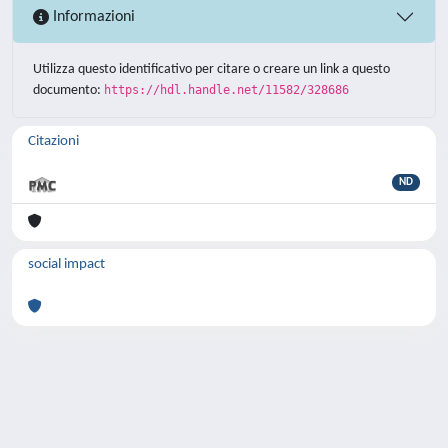
Informazioni
Utilizza questo identificativo per citare o creare un link a questo
documento:
https://hdl.handle.net/11582/328686
Citazioni
ND
social impact