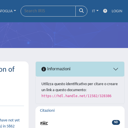
SFOGLIA
IT
LOGIN
on of
Informazioni
Utilizza questo identificativo per citare o creare
un link a questo documento:
https://hdl.handle.net/11582/328386
Citazioni
 have not yet
ND
) in 5862