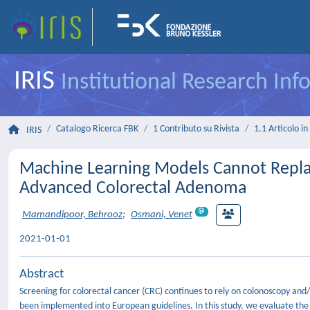
IRIS
Institutional Research In
Catalogo Ricerca FBK
1 Contributo su Rivista
1.1 Articolo in 
IRIS
Machine Learning Models Cannot Replac
Advanced Colorectal Adenoma
Mamandipoor, Behrooz
;
Osmani, Venet
2021-01-01
Abstract
Screening for colorectal cancer (CRC) continues to rely on colonoscopy and/or
been implemented into European guidelines. In this study, we evaluate th