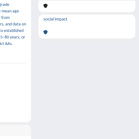
-grade
he mean age
) from
social impact
rs, and data on
to established
45–80 years, or
ict AAs.