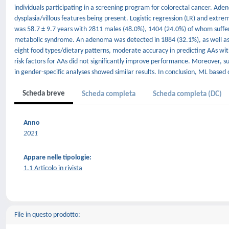
individuals participating in a screening program for colorectal cancer. Ade
dysplasia/villous features being present. Logistic regression (LR) and ext
was 58.7 ± 9.7 years with 2811 males (48.0%), 1404 (24.0%) of whom suffe
metabolic syndrome. An adenoma was detected in 1884 (32.1%), as well as 
eight food types/dietary patterns, moderate accuracy in predicting AAs wi
risk factors for AAs did not significantly improve performance. Moreover, su
in gender-specific analyses showed similar results. In conclusion, ML based
Scheda breve
Scheda completa
Scheda completa (DC)
Anno
2021
Appare nelle tipologie:
1.1 Articolo in rivista
File in questo prodotto: