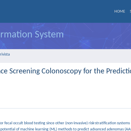
HOME
formation System
rivista
e Screening Colonoscopy for the Predicti
 fecal occult blood testing since other (non-invasive) risk-stratification systems
e potential of machine learning (ML) methods to predict advanced adenomas (AAs