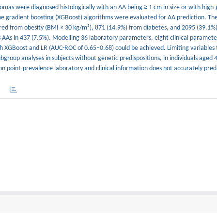
nomas were diagnosed histologically with an AA being ≥ 1 cm in size or with high
reme gradient boosting (XGBoost) algorithms were evaluated for AA prediction. T
red from obesity (BMI ≥ 30 kg/m²), 871 (14.9%) from diabetes, and 2095 (39.1%
AAs in 437 (7.5%). Modelling 36 laboratory parameters, eight clinical paramete
th XGBoost and LR (AUC-ROC of 0.65–0.68) could be achieved. Limiting variables 
bgroup analyses in subjects without genetic predispositions, in individuals aged 
 on point-prevalence laboratory and clinical information does not accurately pred