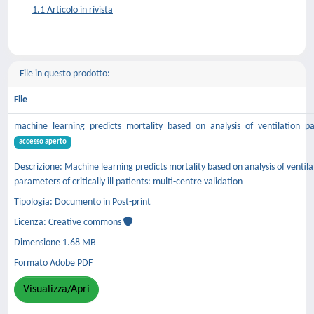
1.1 Articolo in rivista
File in questo prodotto:
File
machine_learning_predicts_mortality_based_on_analysis_of_ventilation_p
accesso aperto
Descrizione: Machine learning predicts mortality based on analysis of ventila
parameters of critically ill patients: multi-centre validation
Tipologia: Documento in Post-print
Licenza: Creative commons
Dimensione 1.68 MB
Formato Adobe PDF
Visualizza/Apri