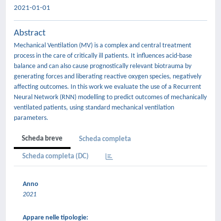
2021-01-01
Abstract
Mechanical Ventilation (MV) is a complex and central treatment
process in the care of critically ill patients. It influences acid-base
balance and can also cause prognostically relevant biotrauma by
generating forces and liberating reactive oxygen species, negatively
affecting outcomes. In this work we evaluate the use of a Recurrent
Neural Network (RNN) modelling to predict outcomes of mechanically
ventilated patients, using standard mechanical ventilation
parameters.
Scheda breve
Scheda completa
Scheda completa (DC)
Anno
2021
Appare nelle tipologie: