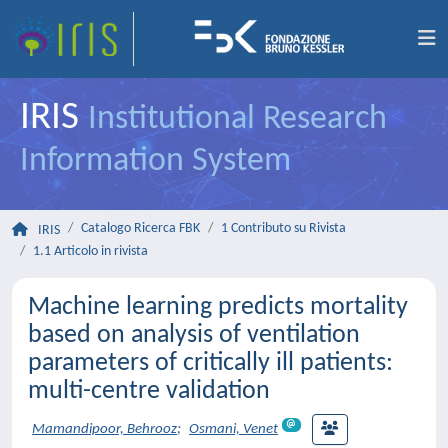
IRIS
Institutional Research
Information System
Catalogo Ricerca FBK
1 Contributo su Rivista
IRIS
1.1 Articolo in rivista
Machine learning predicts mortality
based on analysis of ventilation
parameters of critically ill patients:
multi-centre validation
Mamandipoor, Behrooz
;
Osmani, Venet