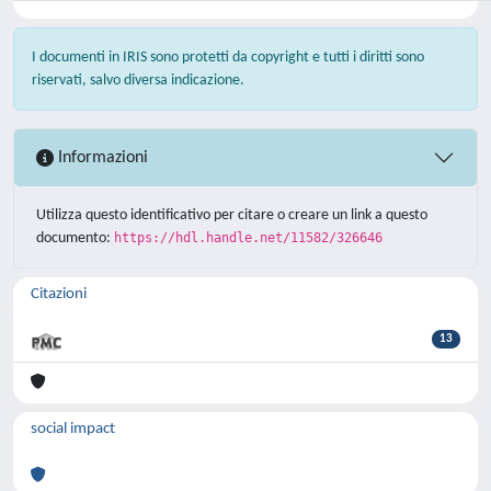
I documenti in IRIS sono protetti da copyright e tutti i diritti sono
riservati, salvo diversa indicazione.
Informazioni
Utilizza questo identificativo per citare o creare un link a questo
documento:
https://hdl.handle.net/11582/326646
Citazioni
13
social impact