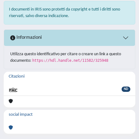
I documenti in IRIS sono protetti da copyright e tutti i diritti sono
riservati, salvo diversa indicazione.
Informazioni
Utilizza questo identificativo per citare o creare un link a questo
documento:
https://hdl.handle.net/11582/325948
Citazioni
ND
social impact