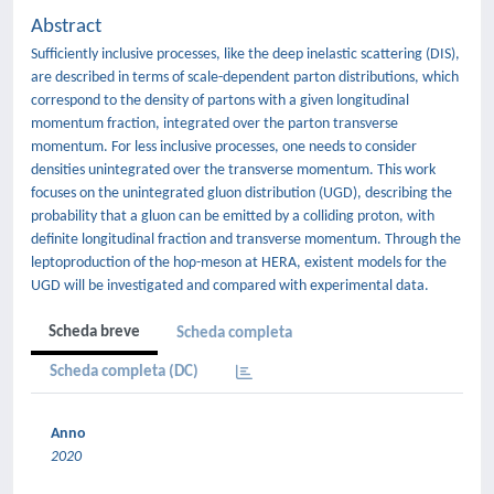
Abstract
Sufficiently inclusive processes, like the deep inelastic scattering (DIS),
are described in terms of scale-dependent parton distributions, which
correspond to the density of partons with a given longitudinal
momentum fraction, integrated over the parton transverse
momentum. For less inclusive processes, one needs to consider
densities unintegrated over the transverse momentum. This work
focuses on the unintegrated gluon distribution (UGD), describing the
probability that a gluon can be emitted by a colliding proton, with
definite longitudinal fraction and transverse momentum. Through the
leptoproduction of the hoρ-meson at HERA, existent models for the
UGD will be investigated and compared with experimental data.
Scheda breve
Scheda completa
Scheda completa (DC)
Anno
2020