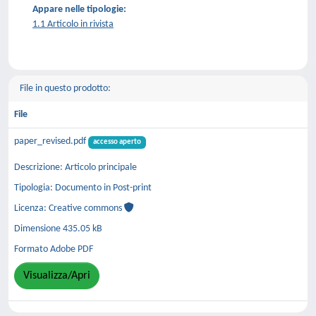
Appare nelle tipologie:
1.1 Articolo in rivista
File in questo prodotto:
File
paper_revised.pdf
accesso aperto
Descrizione: Articolo principale
Tipologia: Documento in Post-print
Licenza: Creative commons
Dimensione 435.05 kB
Formato Adobe PDF
Visualizza/Apri