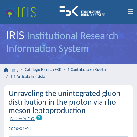
IRIS
Institutional Research
Information System
Catalogo Ricerca FBK
1 Contributo su Rivista
IRIS
1.1 Articolo in rivista
Unraveling the unintegrated gluon
distribution in the proton via rho-
meson leptoproduction
Celiberto F. G.
2020-01-01