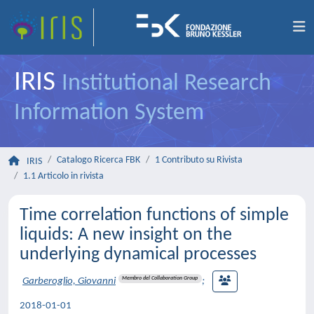
IRIS
Institutional Research
Information System
Catalogo Ricerca FBK
1 Contributo su Rivista
IRIS
1.1 Articolo in rivista
Time correlation functions of simple
liquids: A new insight on the
underlying dynamical processes
Membro del Collaboration Group
Garberoglio, Giovanni
;
2018-01-01