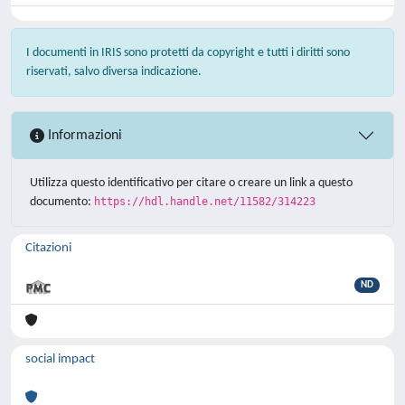
I documenti in IRIS sono protetti da copyright e tutti i diritti sono
riservati, salvo diversa indicazione.
Informazioni
Utilizza questo identificativo per citare o creare un link a questo
documento:
https://hdl.handle.net/11582/314223
Citazioni
ND
social impact