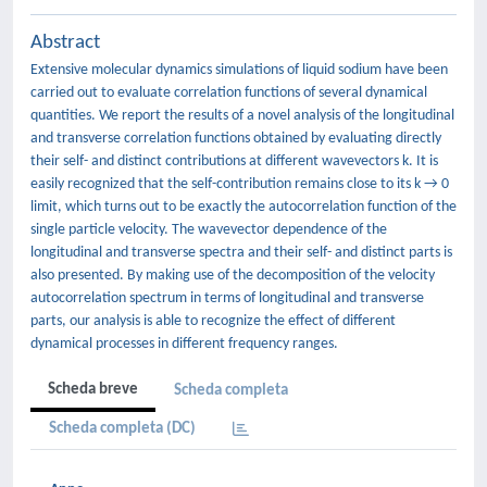
Abstract
Extensive molecular dynamics simulations of liquid sodium have been
carried out to evaluate correlation functions of several dynamical
quantities. We report the results of a novel analysis of the longitudinal
and transverse correlation functions obtained by evaluating directly
their self- and distinct contributions at different wavevectors k. It is
easily recognized that the self-contribution remains close to its k → 0
limit, which turns out to be exactly the autocorrelation function of the
single particle velocity. The wavevector dependence of the
longitudinal and transverse spectra and their self- and distinct parts is
also presented. By making use of the decomposition of the velocity
autocorrelation spectrum in terms of longitudinal and transverse
parts, our analysis is able to recognize the effect of different
dynamical processes in different frequency ranges.
Scheda breve
Scheda completa
Scheda completa (DC)