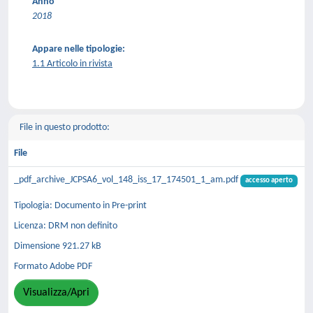
Anno
2018
Appare nelle tipologie:
1.1 Articolo in rivista
File in questo prodotto:
File
_pdf_archive_JCPSA6_vol_148_iss_17_174501_1_am.pdf
accesso aperto
Tipologia: Documento in Pre-print
Licenza: DRM non definito
Dimensione 921.27 kB
Formato Adobe PDF
Visualizza/Apri