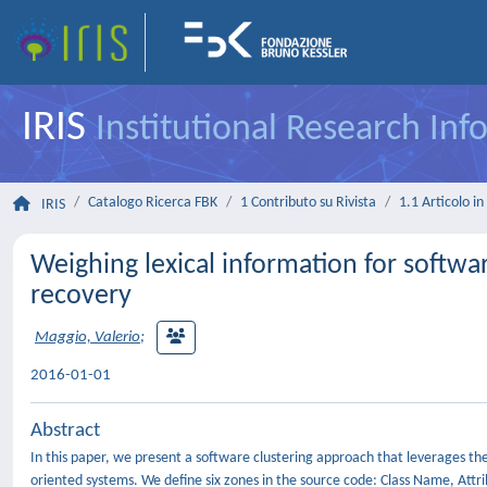
IRIS
Institutional Research In
Catalogo Ricerca FBK
1 Contributo su Rivista
1.1 Articolo in 
IRIS
Weighing lexical information for softwar
recovery
Maggio, Valerio
;
2016-01-01
Abstract
In this paper, we present a software clustering approach that leverages th
oriented systems. We define six zones in the source code: Class Name,