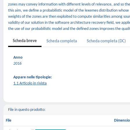
zones may convey information with different levels of relevance, and so th
this aim, we define a probabilistic model of the lexemes distribution who
weights of the zones are then exploited to compute similarities among sour
validity of our solution in the software architecture recovery field, we ap
the use of our probabilistic model and the defined zones improves the quali
Scheda breve
Scheda completa
Scheda completa (DC)
Anno
2016
Appare nelle tipologie:
1.1 Articolo in rivista
File in questo prodotto:
File
Dimensi