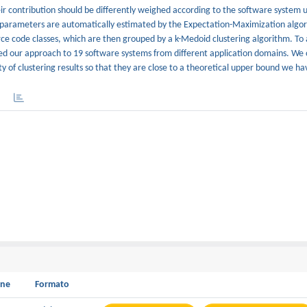
eir contribution should be differently weighed according to the software system 
se parameters are automatically estimated by the Expectation-Maximization algo
ce code classes, which are then grouped by a k-Medoid clustering algorithm. To 
plied our approach to 19 software systems from different application domains. We
ty of clustering results so that they are close to a theoretical upper bound we h
one
Formato