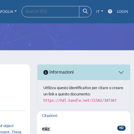
SFOGLIA
IT
LOGIN
Informazioni
Utilizza questo identificativo per citare o creare
un link a questo documento:
https://hdl.handle.net/11582/307367
Citazioni
of object
ND
ement. These