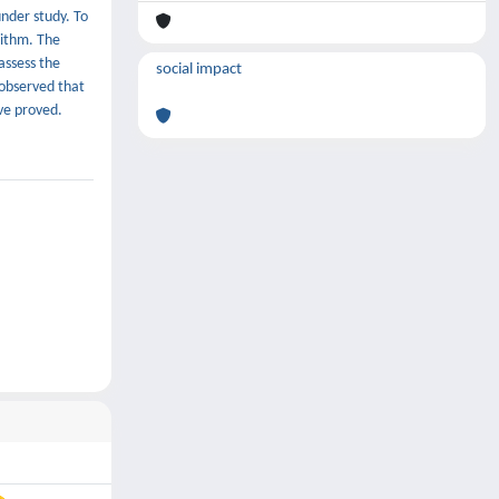
under study. To
rithm. The
assess the
social impact
 observed that
ave proved.