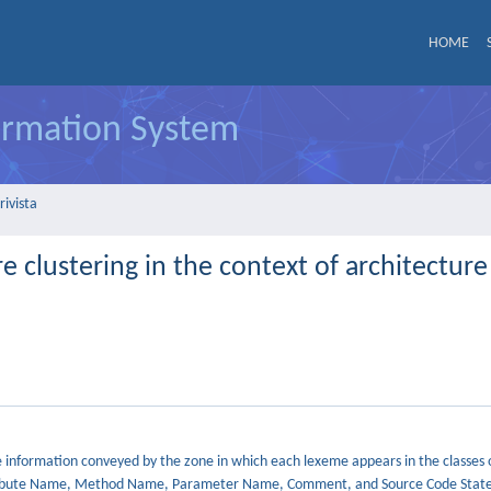
HOME
formation System
rivista
e clustering in the context of architecture
e information conveyed by the zone in which each lexeme appears in the classes 
 Attribute Name, Method Name, Parameter Name, Comment, and Source Code Stat