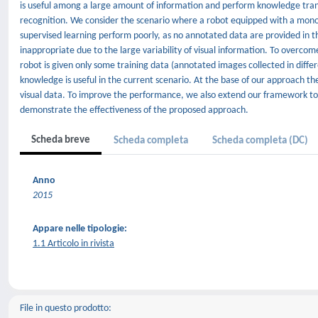
is useful among a large amount of information and perform knowledge trans
recognition. We consider the scenario where a robot equipped with a mono
supervised learning perform poorly, as no annotated data are provided in 
inappropriate due to the large variability of visual information. To overc
robot is given only some training data (annotated images collected in diff
knowledge is useful in the current scenario. At the base of our approach th
visual data. To improve the performance, we also extend our framework to t
demonstrate the effectiveness of the proposed approach.
Scheda breve
Scheda completa
Scheda completa (DC)
Anno
2015
Appare nelle tipologie:
1.1 Articolo in rivista
File in questo prodotto: