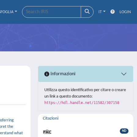
SFOGLIA
IT
LOGIN
Informazioni
Utilizza questo identificativo per citare o creare
un link a questo documento:
https://hdl.handle.net/11582/307158
Citazioni
sferring
pret the
ND
nderstand what