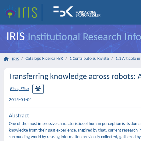
IRIS
Institutional Research In
Catalogo Ricerca FBK
1 Contributo su Rivista
1.1 Articolo in 
IRIS
Transferring knowledge across robots: A
Ricci, Elisa
2015-01-01
Abstract
One of the most impressive characteristics of human perception is its doma
knowledge from their past experience. Inspired by that, current research in 
surrounding world by reusing information previously collected, gathered b