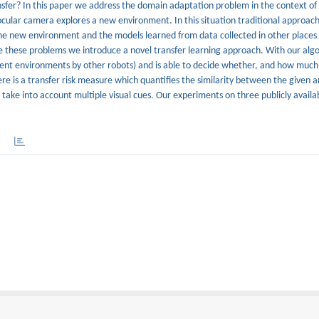
fer? In this paper we address the domain adaptation problem in the context of 
cular camera explores a new environment. In this situation traditional approac
the new environment and the models learned from data collected in other places
ome these problems we introduce a novel transfer learning approach. With our alg
erent environments by other robots) and is able to decide whether, and how much,
ere is a transfer risk measure which quantifies the similarity between the given 
ake into account multiple visual cues. Our experiments on three publicly availa