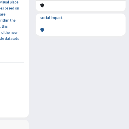
visual place
hes based on
 are
social impact
orithm the
 this
and the new
ble datasets