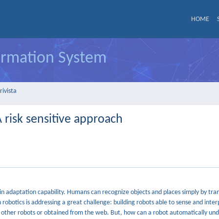
HOME
formation System
rivista
 risk sensitive approach
in adaptation capability. Humans can recognize objects and places simply by tran
robotics is addressing a great challenge: building robots able to sense and inter
y other robots or obtained from the web. But, how can a robot automatically u