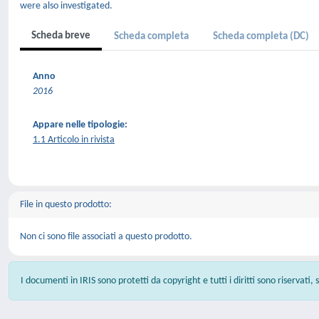
were also investigated.
Scheda breve
Scheda completa
Scheda completa (DC)
Anno
2016
Appare nelle tipologie:
1.1 Articolo in rivista
File in questo prodotto:
Non ci sono file associati a questo prodotto.
I documenti in IRIS sono protetti da copyright e tutti i diritti sono riservati,