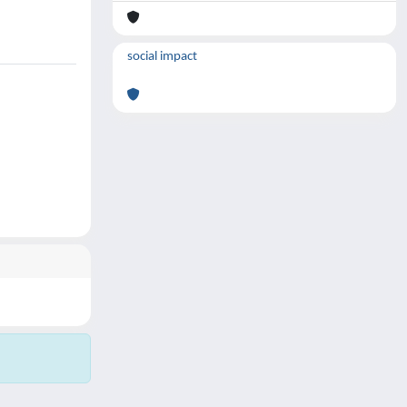
social impact