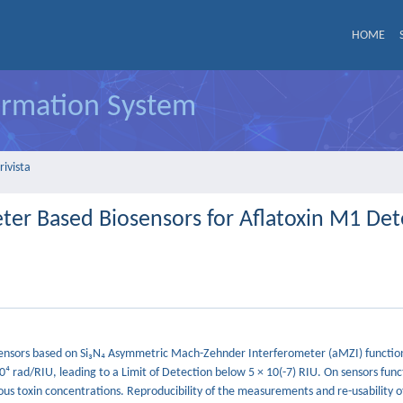
HOME
formation System
rivista
er Based Biosensors for Aflatoxin M1 Det
iosensors based on Si₃N₄ Asymmetric Mach-Zehnder Interferometer (aMZI) functio
0⁴ rad/RIU, leading to a Limit of Detection below 5 × 10(-7) RIU. On sensors func
us toxin concentrations. Reproducibility of the measurements and re-usability o