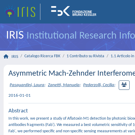
IRIS
Institutional Research In
Catalogo Ricerca FBK
1 Contributo su Rivista
1.1 Articolo in 
IRIS
Asymmetric Mach-Zehnder Interferomet
Pasquardini, Laura
;
Zanetti, Manuela
;
Pederzolli, Cecilia
;
2016-01-01
Abstract
In this work, we present a study of Aflatoxin M1 detection by photonic b
antibodies fragments (Fab'). We measured a best volumetric sensitivity of 1
Fab', we performed specific and non-specific sensing measurements at vario