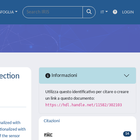
SFOGLIA
IT
LOGIN
ection
Informazioni
Utilizza questo identificativo per citare o creare
un link a questo documento:
https://hdl.handle.net/11582/302103
Citazioni
nalized with
tionalized with
14
f the sensor