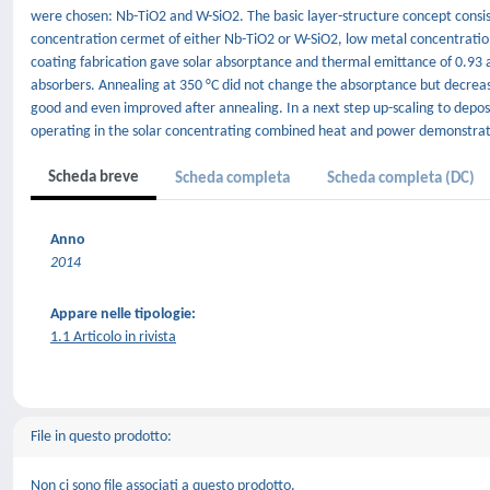
were chosen: Nb-TiO2 and W-SiO2. The basic layer-structure concept consis
concentration cermet of either Nb-TiO2 or W-SiO2, low metal concentration
coating fabrication gave solar absorptance and thermal emittance of 0.93 
absorbers. Annealing at 350 °C did not change the absorptance but decrea
good and even improved after annealing. In a next step up-scaling to dep
operating in the solar concentrating combined heat and power demonstrati
Scheda breve
Scheda completa
Scheda completa (DC)
Anno
2014
Appare nelle tipologie:
1.1 Articolo in rivista
File in questo prodotto:
Non ci sono file associati a questo prodotto.