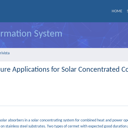
HOME
formation System
rivista
re Applications for Solar Concentrated 
lar absorbers in a solar concentrating system for combined heat and power ope
n stainless steel substrates. Two types of cermet with expected good duration 