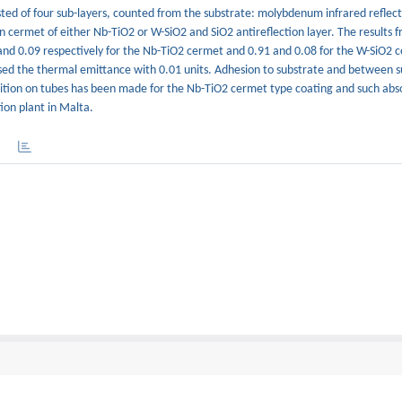
ted of four sub-layers, counted from the substrate: molybdenum infrared reflect
 cermet of either Nb-TiO2 or W-SiO2 and SiO2 antireflection layer. The results 
and 0.09 respectively for the Nb-TiO2 cermet and 0.91 and 0.08 for the W-SiO2
sed the thermal emittance with 0.01 units. Adhesion to substrate and between s
osition on tubes has been made for the Nb-TiO2 cermet type coating and such ab
on plant in Malta.