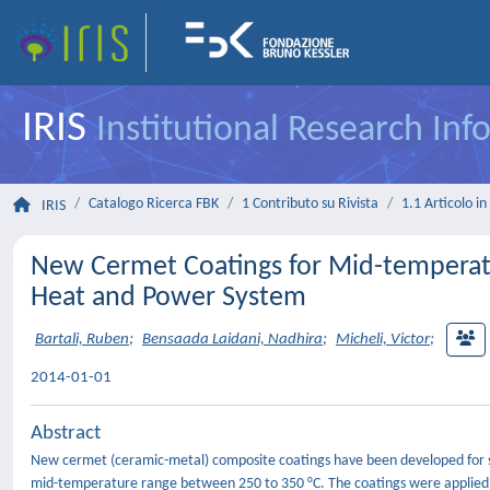
IRIS
Institutional Research In
Catalogo Ricerca FBK
1 Contributo su Rivista
1.1 Articolo in 
IRIS
New Cermet Coatings for Mid-temperatu
Heat and Power System
Bartali, Ruben
;
Bensaada Laidani, Nadhira
;
Micheli, Victor
;
2014-01-01
Abstract
New cermet (ceramic-metal) composite coatings have been developed for so
mid-temperature range between 250 to 350 °C. The coatings were applied o