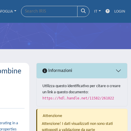
SFOGLIA
IT
LOGIN
Combine
Informazioni
Utilizza questo identificativo per citare o creare
un link a questo documento:
https://hdl.handle.net/11582/261022
Attenzione
rating in a
Attenzione! I dati visualizzati non sono stati
properties
sottoposti a validazione da parte