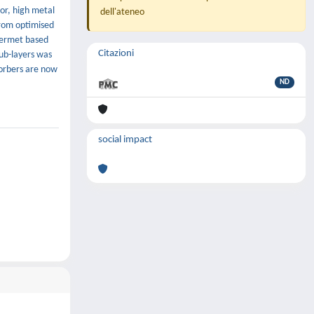
or, high metal
dell'ateneo
from optimised
 cermet based
Citazioni
ub-layers was
sorbers are now
ND
social impact