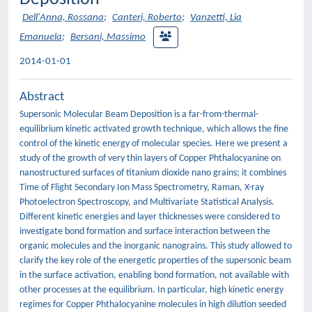
Dell'Anna, Rossana
;
Canteri, Roberto
;
Vanzetti, Lia
Emanuela
;
Bersani, Massimo
2014-01-01
Abstract
Supersonic Molecular Beam Deposition is a far-from-thermal-
equilibrium kinetic activated growth technique, which allows the fine
control of the kinetic energy of molecular species. Here we present a
study of the growth of very thin layers of Copper Phthalocyanine on
nanostructured surfaces of titanium dioxide nano grains; it combines
Time of Flight Secondary Ion Mass Spectrometry, Raman, X-ray
Photoelectron Spectroscopy, and Multivariate Statistical Analysis.
Different kinetic energies and layer thicknesses were considered to
investigate bond formation and surface interaction between the
organic molecules and the inorganic nanograins. This study allowed to
clarify the key role of the energetic properties of the supersonic beam
in the surface activation, enabling bond formation, not available with
other processes at the equilibrium. In particular, high kinetic energy
regimes for Copper Phthalocyanine molecules in high dilution seeded