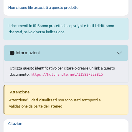
Non ci sono file associati a questo prodotto.
I documenti in IRIS sono protetti da copyright e tutti i diritti sono
riservati, salvo diversa indicazione.
Informazioni
Utilizza questo identificativo per citare o creare un link a questo
documento:
https://hdl.handle.net/11582/223815
Attenzione
Attenzione! I dati visualizzati non sono stati sottoposti a
validazione da parte dell'ateneo
Citazioni