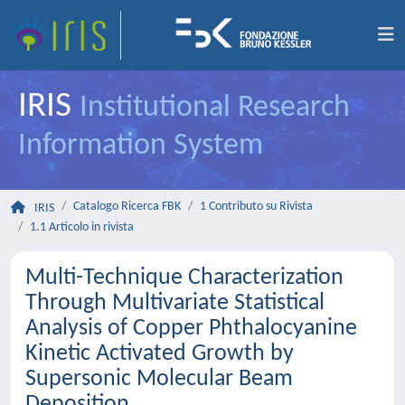
IRIS
Institutional Research
Information System
Catalogo Ricerca FBK
1 Contributo su Rivista
IRIS
1.1 Articolo in rivista
Multi-Technique Characterization
Through Multivariate Statistical
Analysis of Copper Phthalocyanine
Kinetic Activated Growth by
Supersonic Molecular Beam
Deposition