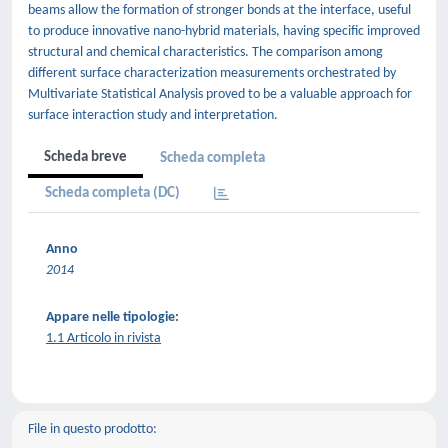
beams allow the formation of stronger bonds at the interface, useful
to produce innovative nano-hybrid materials, having specific improved
structural and chemical characteristics. The comparison among
different surface characterization measurements orchestrated by
Multivariate Statistical Analysis proved to be a valuable approach for
surface interaction study and interpretation.
Scheda breve
Scheda completa
Scheda completa (DC)
Anno
2014
Appare nelle tipologie:
1.1 Articolo in rivista
File in questo prodotto: