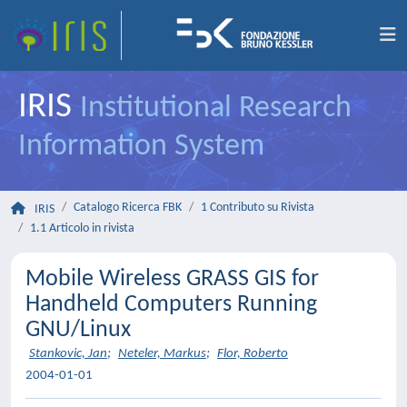
IRIS
Institutional Research
Information System
Catalogo Ricerca FBK
1 Contributo su Rivista
IRIS
1.1 Articolo in rivista
Mobile Wireless GRASS GIS for
Handheld Computers Running
GNU/Linux
Stankovic, Jan
;
Neteler, Markus
;
Flor, Roberto
2004-01-01