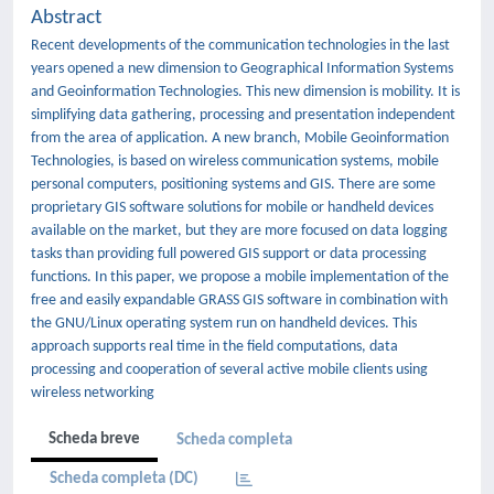
Abstract
Recent developments of the communication technologies in the last
years opened a new dimension to Geographical Information Systems
and Geoinformation Technologies. This new dimension is mobility. It is
simplifying data gathering, processing and presentation independent
from the area of application. A new branch, Mobile Geoinformation
Technologies, is based on wireless communication systems, mobile
personal computers, positioning systems and GIS. There are some
proprietary GIS software solutions for mobile or handheld devices
available on the market, but they are more focused on data logging
tasks than providing full powered GIS support or data processing
functions. In this paper, we propose a mobile implementation of the
free and easily expandable GRASS GIS software in combination with
the GNU/Linux operating system run on handheld devices. This
approach supports real time in the field computations, data
processing and cooperation of several active mobile clients using
wireless networking
Scheda breve
Scheda completa
Scheda completa (DC)