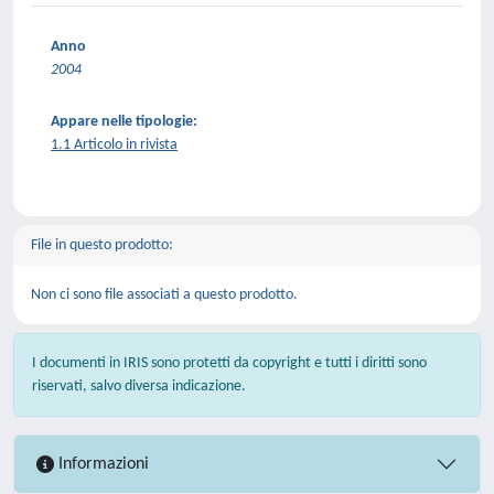
Anno
2004
Appare nelle tipologie:
1.1 Articolo in rivista
File in questo prodotto:
Non ci sono file associati a questo prodotto.
I documenti in IRIS sono protetti da copyright e tutti i diritti sono
riservati, salvo diversa indicazione.
Informazioni