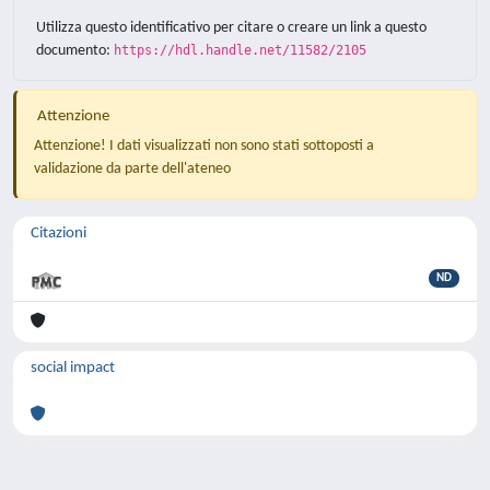
Utilizza questo identificativo per citare o creare un link a questo
documento:
https://hdl.handle.net/11582/2105
Attenzione
Attenzione! I dati visualizzati non sono stati sottoposti a
validazione da parte dell'ateneo
Citazioni
ND
social impact