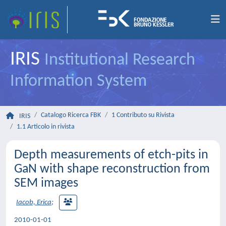
IRIS
Institutional Research
Information System
Catalogo Ricerca FBK
1 Contributo su Rivista
IRIS
1.1 Articolo in rivista
Depth measurements of etch-pits in
GaN with shape reconstruction from
SEM images
Iacob, Erica
;
2010-01-01