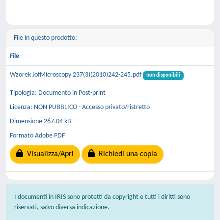
File in questo prodotto:
File
Wzorek JofMicroscopy 237(3)(2010)242-245.pdf
non disponibili
Tipologia: Documento in Post-print
Licenza: NON PUBBLICO - Accesso privato/ristretto
Dimensione 267.04 kB
Formato Adobe PDF
Visualizza/Apri
Richiedi una copia
I documenti in IRIS sono protetti da copyright e tutti i diritti sono
riservati, salvo diversa indicazione.