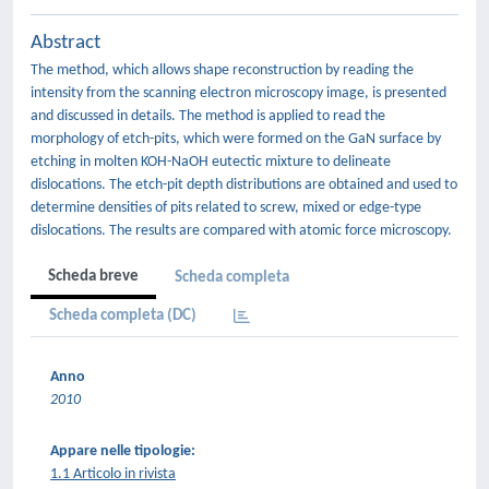
Abstract
The method, which allows shape reconstruction by reading the
intensity from the scanning electron microscopy image, is presented
and discussed in details. The method is applied to read the
morphology of etch-pits, which were formed on the GaN surface by
etching in molten KOH-NaOH eutectic mixture to delineate
dislocations. The etch-pit depth distributions are obtained and used to
determine densities of pits related to screw, mixed or edge-type
dislocations. The results are compared with atomic force microscopy.
Scheda breve
Scheda completa
Scheda completa (DC)
Anno
2010
Appare nelle tipologie:
1.1 Articolo in rivista