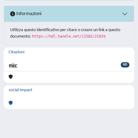
Informazioni
Utilizza questo identificativo per citare o creare un link a questo
documento:
https://hdl.handle.net/11582/21029
Citazioni
ND
social impact