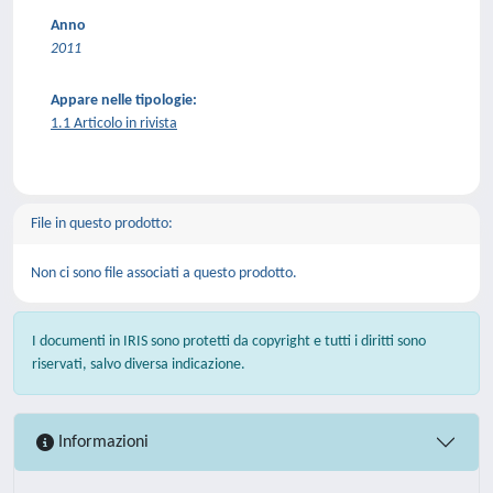
Anno
2011
Appare nelle tipologie:
1.1 Articolo in rivista
File in questo prodotto:
Non ci sono file associati a questo prodotto.
I documenti in IRIS sono protetti da copyright e tutti i diritti sono
riservati, salvo diversa indicazione.
Informazioni