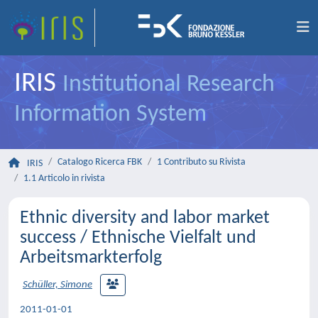
IRIS
Institutional Research
Information System
Catalogo Ricerca FBK
1 Contributo su Rivista
IRIS
1.1 Articolo in rivista
Ethnic diversity and labor market
success / Ethnische Vielfalt und
Arbeitsmarkterfolg
Schüller, Simone
2011-01-01