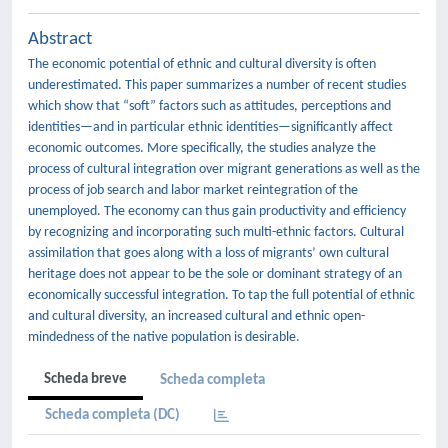
Abstract
The economic potential of ethnic and cultural diversity is often
underestimated. This paper summarizes a number of recent studies
which show that “soft” factors such as attitudes, perceptions and
identities—and in particular ethnic identities—significantly affect
economic outcomes. More specifically, the studies analyze the
process of cultural integration over migrant generations as well as the
process of job search and labor market reintegration of the
unemployed. The economy can thus gain productivity and efficiency
by recognizing and incorporating such multi-ethnic factors. Cultural
assimilation that goes along with a loss of migrants’ own cultural
heritage does not appear to be the sole or dominant strategy of an
economically successful integration. To tap the full potential of ethnic
and cultural diversity, an increased cultural and ethnic open-
mindedness of the native population is desirable.
Scheda breve
Scheda completa
Scheda completa (DC)