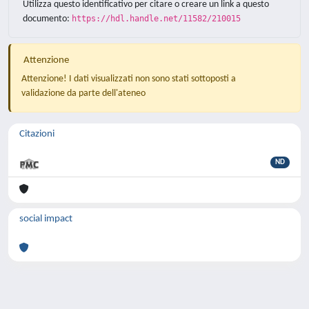
Utilizza questo identificativo per citare o creare un link a questo
documento:
https://hdl.handle.net/11582/210015
Attenzione
Attenzione! I dati visualizzati non sono stati sottoposti a
validazione da parte dell'ateneo
Citazioni
ND
social impact