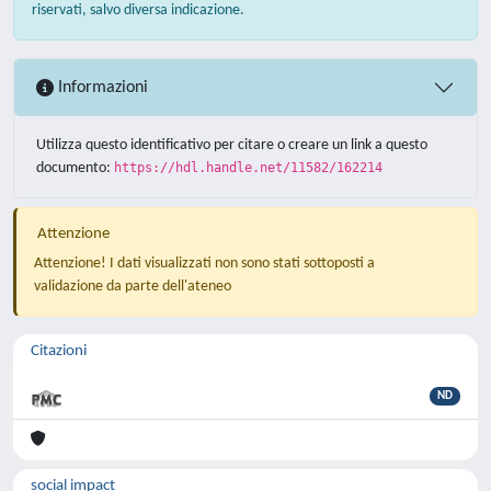
riservati, salvo diversa indicazione.
Informazioni
Utilizza questo identificativo per citare o creare un link a questo
documento:
https://hdl.handle.net/11582/162214
Attenzione
Attenzione! I dati visualizzati non sono stati sottoposti a
validazione da parte dell'ateneo
Citazioni
ND
social impact