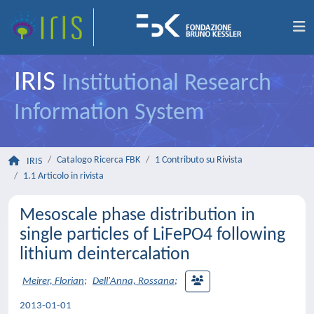
IRIS
Institutional Research
Information System
Catalogo Ricerca FBK
1 Contributo su Rivista
IRIS
1.1 Articolo in rivista
Mesoscale phase distribution in
single particles of LiFePO4 following
lithium deintercalation
Meirer, Florian
;
Dell'Anna, Rossana
;
2013-01-01