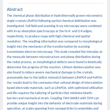
Abstract
The chemical phase distribution in hydrothermally grown micrometric
single crystals LiFePO4 following partial chemical delithiation was
investigated. Full field and scanning X-ray microscopy were combined
with X-ray absorption spectroscopy at the Fe K- and O K-edges,
respectively, to produce maps with high chemical and spatial
resolution. The resulting information was compared to morphological
insight into the mechanics of the transformation by scanning
transmission electron microscopy. This study revealed the interplay at
the mesocale between microstructure and phase distribution during
the redox process, as morphological defects were found to kinetically
determine the progress of the reaction. Lithium deintercalation was
also found to induce severe mechanical damage in the crystals,
presumably due to the lattice mismatch between LiFePO4 and FePO4.
Our results lead to the conclusion that rational design of intercalation-
based electrode materials, such as LiFePO4, with optimized utilization
and life requires the tailoring of particles that minimize kinetic
barriers and mechanical strain. Coupling TXM-XANES with TEM can
provide unique insight into the behavior of electrode materials during
operation, at scales spanning from nanoparticles to ensembles and