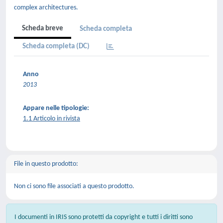
complex architectures.
Scheda breve
Scheda completa
Scheda completa (DC)
Anno
2013
Appare nelle tipologie:
1.1 Articolo in rivista
File in questo prodotto:
Non ci sono file associati a questo prodotto.
I documenti in IRIS sono protetti da copyright e tutti i diritti sono