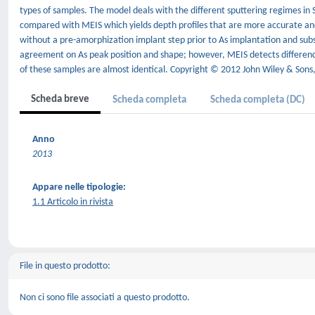
types of samples. The model deals with the different sputtering regimes in 
compared with MEIS which yields depth profiles that are more accurate and
without a pre-amorphization implant step prior to As implantation and subs
agreement on As peak position and shape; however, MEIS detects differen
of these samples are almost identical. Copyright © 2012 John Wiley & Sons,
Scheda breve
Scheda completa
Scheda completa (DC)
Anno
2013
Appare nelle tipologie:
1.1 Articolo in rivista
File in questo prodotto:
Non ci sono file associati a questo prodotto.