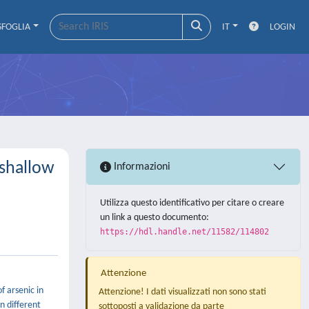
SFOGLIA
IT
LOGIN
 shallow
Informazioni
Utilizza questo identificativo per citare o creare
un link a questo documento:
https://hdl.handle.net/11582/114802
Attenzione
f arsenic in
Attenzione! I dati visualizzati non sono stati
n different
sottoposti a validazione da parte