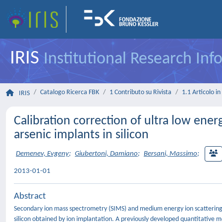
IRIS
Institutional Research In
Catalogo Ricerca FBK
1 Contributo su Rivista
1.1 Articolo in 
IRIS
Calibration correction of ultra low ene
arsenic implants in silicon
Demenev, Evgeny
;
Giubertoni, Damiano
;
Bersani, Massimo
;
2013-01-01
Abstract
Secondary ion mass spectrometry (SIMS) and medium energy ion scattering (M
silicon obtained by ion implantation. A previously developed quantitative m