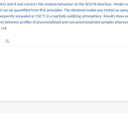
SiO2 and Si and corrects the analysis behaviour at the SiO2/Si interface. Model r
 can be quantified from first principles. The obtained model was tested on samp
equently annealed at 550 °C in a partially oxidizing atmosphere. Results show e
ces between profiles of preamorphised and non-preamorphised samples whereas 
 Ltd.