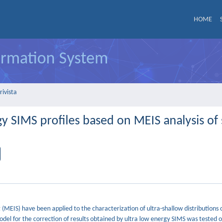
HOME
formation System
rivista
rgy SIMS profiles based on MEIS analysis of
EIS) have been applied to the characterization of ultra-shallow distributions o
odel for the correction of results obtained by ultra low energy SIMS was tested o