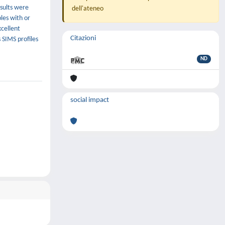
esults were
dell'ateneo
les with or
xcellent
Citazioni
SIMS profiles
ND
social impact