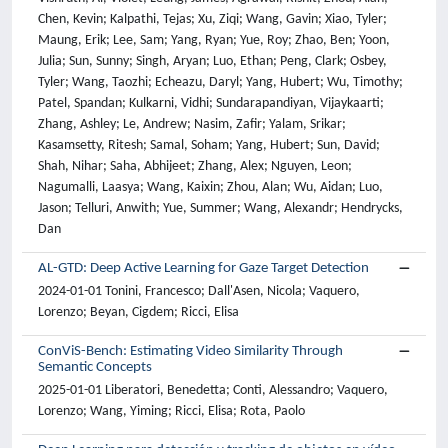
AL-GTD: Deep Active Learning for Gaze Target Detection
2024-01-01 Tonini, Francesco; Dall'Asen, Nicola; Vaquero,
Lorenzo; Beyan, Cigdem; Ricci, Elisa
ConViS-Bench: Estimating Video Similarity Through
Semantic Concepts
2025-01-01 Liberatori, Benedetta; Conti, Alessandro; Vaquero,
Lorenzo; Wang, Yiming; Ricci, Elisa; Rota, Paolo