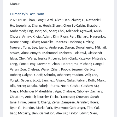
Manuel
Humanity's Last Exam
2025-01-01 Phan, Long; Gatti, Alice; Han, Ziwen; Li, Nathaniel; Hu, Josephina; Zhang, Hugh; Zhang, Chen Bo Calvin; Shaaban, Mohamed; Ling, John; Shi, Sean; Choi, Michael; Agrawal, Anish; Chopra, Arnav; Khoja, Adam; Kim, Ryan; Ren, Richard; Hausenloy, Jason; Zhang, Oliver; Mazeika, Mantas; Dodonov, Dmitry; Nguyen, Tung; Lee, Jaeho; Anderson, Daron; Doroshenko, Mikhail; Stokes, Alun Cennyth; Mahmood, Mobeen; Pokutnyi, Oleksandr; Iskra, Oleg; Wang, Jessica P.; Levin, John-Clark; Kazakov, Mstyslav; Feng, Fiona; Feng, Steven Y.; Zhao, Haoran; Yu, Michael; Gangal, Varun; Zou, Chelsea; Wang, Zihan; Popov, Serguei; Gerbicz, Robert; Galgon, Geoff; Schmitt, Johannes; Yeadon, Will; Lee, Yongki; Sauers, Scott; Sanchez, Alvaro; Giska, Fabian; Roth, Marc; Riis, Søren; Utpala, Saiteja; Burns, Noah; Goshu, Gashaw M.; Naiya, Mohinder Maheshbhai; Agu, Chidozie; Giboney, Zachary; Cheatom, Antrell; Fournier-Facio, Francesco; Crowson, Sarah-Jane; Finke, Lennart; Cheng, Zerui; Zampese, Jennifer; Hoerr, Ryan G.; Nandor, Mark; Park, Hyunwoo; Gehrunger, Tim; Cai, Jiaqi; Mccarty, Ben; Garretson, Alexis C; Taylor, Edwin; Sileo, Damien; Ren, Qiuyu; Qazi, Usman; Li, Lianghui; Nam, Jungbae; Wydallis, John B.; Arkhipov, Pavel; Shi, Jack Wei Lun; Bacho, Aras; Willcocks, Chris G.; Cao, Hangrui; Motwani, Sumeet; Santos, Emily De Oliveira; Veith, Johannes; Vendrow, Edward; Cojoc, Doru; Zenitani, Kengo; Robinson, Joshua; Tang, Longke; Li, Yuqi; Vendrow, Joshua; Fraga, Natanael Wildner; Kuchkin, Vladyslav; Maksimov, Andrey Pupasov; Marion, Pierre; Efremov, Denis; Lynch, Jayson; Liang, Kaiqu; Mikov, Aleksandar; Gritsevskiy, Andrew; Guillod, Julien; Demir, Gözdenur; Martinez, Dakotah; Pageler, Ben; Zhou, Kevin; Soori, Saeed; Press, Ori; Tang, Henry; Rissone, Paolo; Green, Sean R.; Brüssel, Lina; Twayana, Moon; Dieuleveut, Aymeric; Imperial, Joseph Marvin; Prabhu, Ameya; Yang, Jinzhou; Crispino, Nick; Rao, Arun; Zvonkine, Dimitri; Loiseau, Gabriel; Kalinin, Mikhail; Lukas, Marco; Manolescu, Ciprian; Stambaugh, Nate; Mishra, Subrata; Hogg, Tad; Bosio, Carlo; Coppola, Brian P; Salazar, Julian; Jin, Jaehyeok; Sayous, Rafael; Ivanov, Stefan; Schwaller, Philippe; Senthilkuma, Shaipranesh; Bran, Andres M; Algaba, Andres; Houte, Kelsey Van Den; Van Der Sypt, Lynn; Verbeken, Brecht; Noever, David; Kopylov, Alexei; Myklebust, Benjamin; Li, Bikun; Schut, Lisa; Zheltonozhskii, Evgenii; Yuan, Qiaochu; Lim, Derek; Stanley, Richard; Yang, Tong; Maar, John; Wykowski, Julian; Oller, Martí; Sahu, Anmol; Ardito, Cesare Giulio; Hu, Yuzheng; Kamdoum, Ariel Ghislain Kemogne; Jin, Alvin; Vilchis, Tobias Garcia; Zu, Yuexuan; Lackner, Martin; Koppel, James; Sun, Gongbo; Antonenko, Daniil S.; Chern, Steffi; Zhao, Bingchen; Arsene, Pierrot; Cavanagh, Joseph M; Li, Daofeng; Shen, Jiawei; Crisostomi, Donato; Zhang, Wenjin; Dehghan, Ali; Ivanov, Sergey; Perrella, David; Kaparov, Nurdin; Zang, Allen; Sucholutsky, Ilia; Kharlamova, Arina; Orel, Daniil; Poritski, Vladislav; Ben-David, Shalev; Berger, Zachary; Whitfill, Parker; Foster, Michael; Munro, Daniel; Ho, Linh; Sivarajan, Shankar; Hava, Dan Bar; Kuchkin, Aleksey; Holmes, David; Rodriguez-Romero, Alexandra; Sommerhage, Frank; Zhang, Anji; Moat, Richard; Schneider, Keith; Kazibwe, Zakayo; Clarke, Don; Kim, Dae Hyun; Dias, Felipe Meneguitti; Fish, Sara; Elser, Veit; Kreiman, Tobias; Vilchis, Victor Efren Guadarrama; Klose, Immo; Anantheswaran, Ujjwala; Zweiger, Adam; Rawal, Kaivalya; Li, Jeffery; Nguyen, Jeremy; Daans, Nicolas; Heidinger, Haline; Radionov, Maksim; Rozhoň, Václav; Ginis, Vincent; Stump, Christian; Cohen, Niv; Poświata, Rafał; Tkadlec, Josef; Goldfarb, Alan; Wang, Chenguang; Padlewski, Piotr; Barzowski, Stanislaw; Montgomery, Kyle; Stendall, Ryan; Tucker-Foltz, Jamie; Stade, Jack; Rogers, T. Ryan; Goertzen, Tom; Grabb, Declan; Shukla, Abhishek; Givré, Alan; Ambay, John Arnold; Sen, Archan; Aziz, Muhammad Fayez; Inlow, Mark H; He, Hao; Zhang, Ling; Kaddar, Younesse; Ängquist, Ivar; Chen, Yanxu; Wang, Harrison K; Ramakrishnan, Kalyan; Thornley, Elliott; Terpin, Antonio; Schoelkopf, Hailey; Zheng, Eric; Carmi, Avishy; Brown, Ethan D. L.; Zhu, Kelin; Bartolo, Max; Wheeler, Richard; Stehberger, Martin; Bradshaw, Peter; Heimonen, Jp; Sridhar, Kaustubh; Akov, Ido; Sandlin, Jennifer; Makarychev, Yury; Tam, Joanna; Hoang, Hieu; Cunningham, David M.; Goryachev, Vladimir; Patramanis, Demosthenes; Krause, Michael; Redenti, Andrew; Aldous, David; Lai, Jesyin; Coleman, Shannon; Xu, Jiangnan; Lee, Sangwon; Magoulas, Ilias; Zhao, Sandy; Tang, Ning; Cohen, Michael K.; Paradise, Orr; Kirchner, Jan Hendrik; Ovchynnikov, Maksym; Matos, Jason O.; Shenoy, Adithya; Wang, Michael; Nie, Yuzhou; Sztyber-Betley, Anna; Faraboschi, Paolo; Riblet, Robin; Crozier, Jonathan; Halasyamani, Shiv; Verma, Shreyas; Joshi, Prashant; Meril, Eli; Ma, Ziqiao; Andréoletti, Jérémy; Singhal, Raghav; Platnick, Jacob; Nevirkovets, Volodymyr; Basler, Luke; Ivanov, Alexander; Khoury, Seri; Gustafsson, Nils; Piccardo, Marco; Mostaghimi, Hamid; Chen, Qijia; Singh, Virendra; Khánh, Tran Quoc; Rosu, Paul; Szlyk, Hannah; Brown, Zachary; Narayan, Himanshu; Menezes, Aline; Roberts, Jonathan; Alley, William; Sun, Kunyang; Patel, Arkil; Lamparth, Max; Reuel, Anka; Xin, Linwei; Xu, Hanmeng; Loader, Jacob; Martin, Freddie; Wang, Zixuan; Achilleos, Andrea; Preu, Thomas; Korbak, Tomek; Bosio, Ida; Kazemi, Fereshteh; Chen, Ziye; Bálint, Biró; Lo, Eve J. Y.; Wang, Jiaqi; Nunes, Maria Inês S.; Milbauer, Jeremiah; Bari, M Saiful; Wang, Zihao; Ansarinejad, Behzad; Sun, Yewen; Durand, Stephane; Elgnainy, Hossam; Douville, Guillaume; Tordera, Daniel; Balabanian, George; Wolff, Hew; Kvistad, Lynna; Milliron, Hsiaoyun; Sakor, Ahmad; Eron, Murat; O., Andrew Favre D.; Shah, Shailesh; Zhou, Xiaoxiang; Kamalov, Firuz; Abdoli, Sherwin; Santens, Tim; Barkan, Shaul; Tee, Allison; Zhang, Robin; Tomasiello, Alessandro; De Luca, G. Bruno; Looi, Shi-Zhuo; Le, Vinh-Kha; Kolt, Noam; Pan, Jiayi; Rodman, Emma; Drori, Jacob; Fossum, Carl J; Muennighoff, Niklas; Jagota, Milind; Pradeep, Ronak; Fan, Honglu; Eicher, Jonathan; Chen, Michael; Thaman, Kushal; Merrill, William; Firsching, Moritz; Harris, Carter; Ciobâcă, Stefan; Gross, Jason; Pandey, Rohan; Gusev, Ilya; Jones, Adam; Agnihotri, Shashank; Zhelnov, Pavel; Mofayezi, Mohammadreza; Piperski, Alexander; Zhang, David K.; Dobarskyi, Kostiantyn; Leventov, Roman; Soroko, Ignat; Duersch, Joshua; Taamazyan, Vage; Ho, Andrew; Ma, Wenjie; Held, William; Xian, Ruicheng; Zebaze, Armel Randy; Mohamed, Mohanad; Leser, Julian Noah; Yuan, Michelle X; Yacar, Laila; Lengler, Johannes; Olszewska, Katarzyna; Di Fratta, Claudio; Oliveira, Edson; Jackson, Joseph W.; Zou, Andy; Chidambaram, Muthu; Manik, Timothy; Haffenden, Hector; Stander, Dashiell; Dasouqi, Ali; Shen, Alexander; Golshani, Bita; Stap, David; Kretov, Egor; Uzhou, Mikalai; Zhidkovskaya, Alina Borisovna; Winter, Nick; Rodriguez, Miguel Orbegozo; Lauff, Robert; Wehr, Dustin; Tang, Colin; Hossain, Zaki; Phillips, Shaun; Samuele, Fortuna; Ekström, Fredrik; Hammon, Angela; Patel, Oam; Farhidi, Faraz; Medley, George; Mohammadzadeh, Forough; Peñaflor, Madellene; Kassahun, Haile; Friedrich, Alena; Perez, Rayner Hernandez; Pyda, Daniel; Sakal, Taom; Dhamane, Omkar; Mirabadi, Ali Khajegili; Hallman, Eric; Okutsu, Kenchi; Battaglia, Mike; Maghsoudimehrabani, Mohammad; Amit, Alon; Hulbert, Dave; Pereira, Roberto; Weber, Simon; Handoko, ; Peristyy, Anton; Malina, Stephen; Mehkary, Mustafa; Aly, Rami; Reidegeld, Frank; Dick, Anna-Katharina; Friday, Cary; Singh, Mukhwinder; Shapourian, Hassan; Kim, Wanyoung; Costa, Mariana; Gurdogan, Hubeyb; Kumar, Harsh; Ceconello, Chiara; Zhuang, Chao; Park, Haon; Carroll, Micah; Tawfeek, Andrew R.; Steinerberger, Stefan; Aggarwal, Daattavya; Kirchhof, Michael; Dai, Linjie; Kim, Evan; Ferret, Johan; Shah, Jainam; Wang, Yuzhou; Yan, Minghao; Burdzy, Krzysztof; Zhang, Lixin; Franca, Antonio; Pham, Diana T.; Loh, Kang Yong; Robinson, Joshua; Jackson, Abram; Giordano, Paolo; Petersen, Philipp; Cosma, Adrian; Colino, Jesus; White, Colin; Votava, Jacob; Vinnikov, Vladimir; Delaney, Ethan; Spelda, Petr; Stritecky, Vit; Shahid, Syed M.; Mourrat, Jean-Christophe; Vetoshkin, Lavr; Sponselee, Koen; Bacho, Renas; Yong, Zheng-Xin; De La Rosa, Florencia; Cho, Nathan; Li, Xiuyu; Malod, Guillaume; Weller, Orion; Albani, Guglielmo; Lang, Leon; Laurendeau, Julien; Kazakov, Dmitry; Adesanya, Fatimah; Portier, Julien; Hollom, Lawrence; Souza, Victor; Zhou, Yuchen Anna; Degorre, Julien; Yalın, Yiğit; Obikoya, Gbenga Daniel; Rai, ; Bigi, Filippo; Boscá, M. C.; Shumar, Oleg; Bacho, Kaniuar; Recchia, Gabriel; Popescu, Mara; Shulga, Nikita; Tanwie, Ngefor Mildred; Lux, Thomas C. H.; Rank, Ben; Ni, Colin; Brooks, Matthew; Yakimchyk, Alesia; Huanxu, ; Liu, ; Cavalleri, Stefano; Häggström, Olle; Verkama, Emil; Newbould, Joshua; Gundlach, Hans; Brito-Santana, Leonor; Amaro, Brian; Vajipey, Vivek; Grover, Rynaa; Wang, Ting; Kratish, Yosi; Li, Wen-Ding; Gopi, Sivakanth; Caciolai, Andrea; De Witt, Christian Schroeder; Hernández-Cámara, Pablo; Rodolà, Emanuele; Robins, Jules; Williamson, Dominic; Cheng, Vincent; Raynor, Brad; Qi, Hao; Segev, Ben; Fan, Jingxuan; Martinson, Sarah; Wang, Erik Y.; Hausknecht, Kaylie; Brenner, Michael P.; Mao, Mao; Demian, Christoph; Kassani, Peyman; Zhang, Xinyu; Avagian, David; Scipio, Eshawn Jessica; Ragoler, Alon; Tan, Justin; Sims, Blake; Plecnik, Rebeka; Kirtland, Aaron; Bodur, Omer Faruk; Shinde, D. P.; Labrador, Yan Carlos Leyva; Adoul, Zahra; Zekry, Mohamed; Karakoc, Ali; Santos, Tania C. B.; Shamseldeen, Samir; Karim, Loukmane; Liakhovitskaia, Anna; Resman, Nate; Farina, Nicholas; Gonzalez, Juan Carlos; Maayan, Gabe; Anderson, Earth; Pena, Rodrigo De Oliveira; Kelley, Elizabeth; Mariji, Hodjat; Pouriamanesh, Rasoul; Wu, Wentao; Finocchio, Ross; Alarab, Ismail; Cole, Joshua; Ferreira, Danyelle; Johnson, Bryan; Safdari, Mohammad; Dai, Liangti; Arthornthurasuk, Siriphan; Mcalister, Isaac C.; Moyano, Alejandro José; Pronin, Alexey; Fan, Jing; Ramirez-Trinidad, Angel; Malyshev