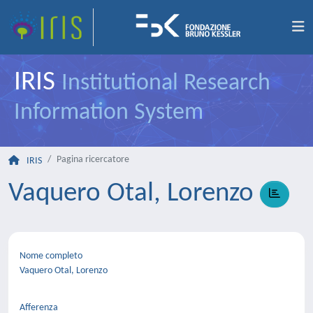
IRIS
Institutional Research
Information System
Pagina ricercatore
IRIS
Vaquero Otal, Lorenzo
Nome completo
Vaquero Otal, Lorenzo
Afferenza