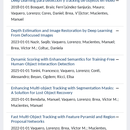
Deep Learning para detección y tracking de objetos en vídeo
2018-01-01 Bosquet, Brais; Fern'(a)ndez-Sanjurjo, Mauro;
Vaquero, Lorenzo; Cores, Daniel; Brea, V'(i)ctor; Mucientes,
Manuel
Depth Estimation and Image Restoration by Deep Learning
From Defocused Images
2023-01-01 Nazir, Saqib; Vaquero, Lorenzo; Mucientes, Manuel;
Brea, Víctor M.; Coltuc, Daniela
Dynamic Scoring with Enhanced Semantics for Training-Free
Human-Object Interaction Detection
2025-01-01 Tonini, Francesco; Vaquero, Lorenzo; Conti,
Alessandro; Beyan, Cigdem; Ricci, Elisa
Enhancing Multi-object Tracking with Segmentation Masks:
A Solution for Lost Object Recovery
2025-01-01 Bendaña, Manuel; Vaquero, Lorenzo; Brea, Victor M.;
Mucientes, Manuel
Fast Multi-Object Tracking with Feature Pyramid and Region
Proposal Networks
2022-01-01 Vaquero, Lorenzo; Brea, Victor M.; Mucientes,