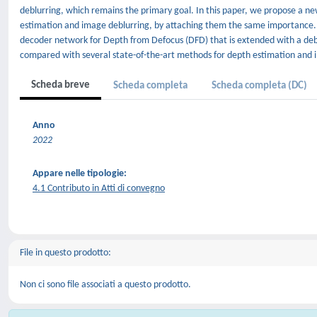
deblurring, which remains the primary goal. In this paper, we propose a n
estimation and image deblurring, by attaching them the same importance
decoder network for Depth from Defocus (DFD) that is extended with a de
compared with several state-of-the-art methods for depth estimation and 
Scheda breve
Scheda completa
Scheda completa (DC)
Anno
2022
Appare nelle tipologie:
4.1 Contributo in Atti di convegno
File in questo prodotto:
Non ci sono file associati a questo prodotto.