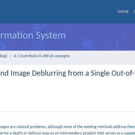
HOME
formation System
ding)
4.1 Contributo in Atti di convegno
nd Image Deblurring from a Single Out-of
mages are related problems, although most of the existing methods address them
derive a depth or defocus map as an intermediary product that serves as a suppo