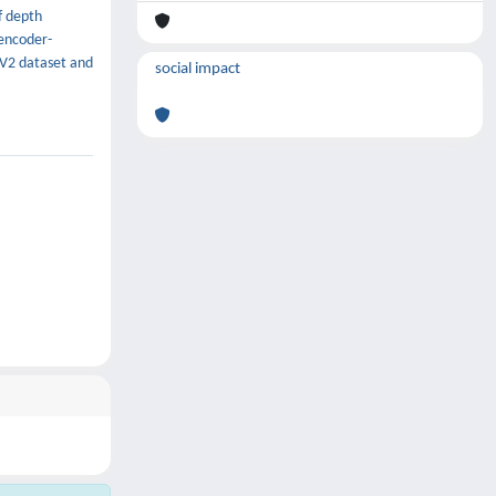
f depth
encoder-
 V2 dataset and
social impact