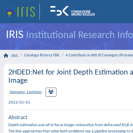
IRIS
Institutional Research In
Catalogo Ricerca FBK
4 Contributo in Atti di Convegno (Procee
IRIS
2HDED:Net for Joint Depth Estimation a
Image
Vaquero, Lorenzo
;
2022-01-01
Abstract
Depth estimation and all-in-focus image restoration from defocused RGB i
The few approaches that solve both problems use a pipeline processing to 