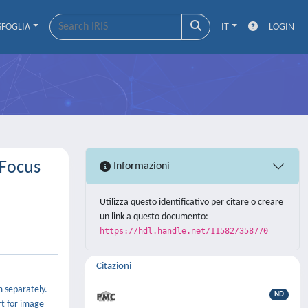
SFOGLIA
IT
LOGIN
-Focus
Informazioni
Utilizza questo identificativo per citare o creare
un link a questo documento:
https://hdl.handle.net/11582/358770
Citazioni
 separately.
ND
rt for image