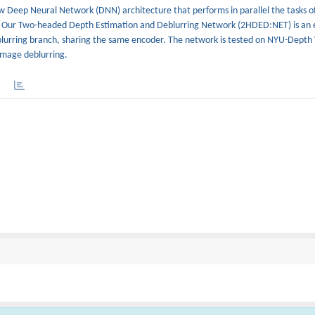
ew Deep Neural Network (DNN) architecture that performs in parallel the tasks o
. Our Two-headed Depth Estimation and Deblurring Network (2HDED:NET) is an 
blurring branch, sharing the same encoder. The network is tested on NYU-Depth
image deblurring.