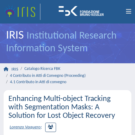
IRIS
Institutional Research
Information System
Catalogo Ricerca FBK
IRIS
4 Contributo in Atti di Convegno (Proceeding)
4.1 Contributo in Atti di convegno
Enhancing Multi-object Tracking
with Segmentation Masks: A
Solution for Lost Object Recovery
Lorenzo Vaquero
;