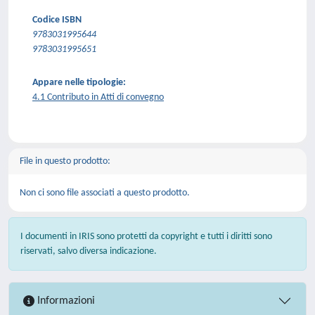
Codice ISBN
9783031995644
9783031995651
Appare nelle tipologie:
4.1 Contributo in Atti di convegno
File in questo prodotto:
Non ci sono file associati a questo prodotto.
I documenti in IRIS sono protetti da copyright e tutti i diritti sono
riservati, salvo diversa indicazione.
Informazioni