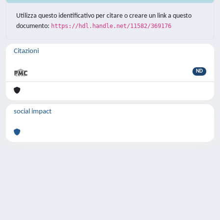
Utilizza questo identificativo per citare o creare un link a questo
documento:
https://hdl.handle.net/11582/369176
Citazioni
ND
social impact