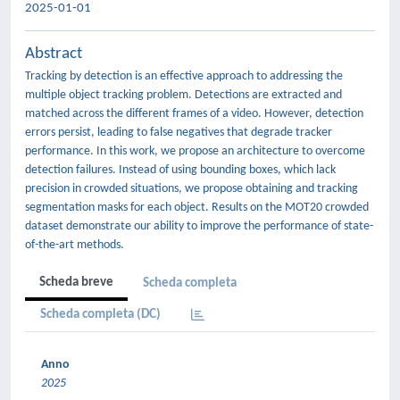
2025-01-01
Abstract
Tracking by detection is an effective approach to addressing the
multiple object tracking problem. Detections are extracted and
matched across the different frames of a video. However, detection
errors persist, leading to false negatives that degrade tracker
performance. In this work, we propose an architecture to overcome
detection failures. Instead of using bounding boxes, which lack
precision in crowded situations, we propose obtaining and tracking
segmentation masks for each object. Results on the MOT20 crowded
dataset demonstrate our ability to improve the performance of state-
of-the-art methods.
Scheda breve
Scheda completa
Scheda completa (DC)
Anno
2025