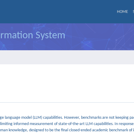
HOME
formation System
ge language model (LLM) capabilities. However, benchmarks are not keeping pace
miting informed measurement of state-of-the-art LLM capabilities. In response
uman knowledge, designed to be the final closed-ended academic benchmark of i