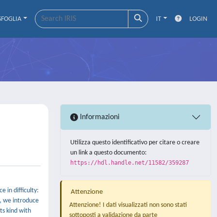
SFOGLIA
IT
LOGIN
Informazioni
Utilizza questo identificativo per citare o creare
un link a questo documento:
https://hdl.handle.net/11582/359287
 in difficulty:
Attenzione
, we introduce
Attenzione! I dati visualizzati non sono stati
ts kind with
sottoposti a validazione da parte