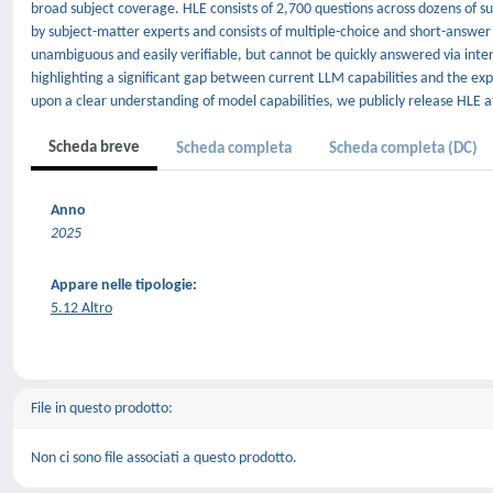
broad subject coverage. HLE consists of 2,700 questions across dozens of su
by subject-matter experts and consists of multiple-choice and short-answer
unambiguous and easily verifiable, but cannot be quickly answered via inte
highlighting a significant gap between current LLM capabilities and the e
upon a clear understanding of model capabilities, we publicly release HLE a
Scheda breve
Scheda completa
Scheda completa (DC)
Anno
2025
Appare nelle tipologie:
5.12 Altro
File in questo prodotto:
Non ci sono file associati a questo prodotto.