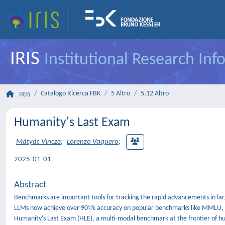
IRIS
Institutional Research In
Catalogo Ricerca FBK
5 Altro
5.12 Altro
IRIS
Humanity's Last Exam
Mátyás Vincze
;
Lorenzo Vaquero
;
2025-01-01
Abstract
Benchmarks are important tools for tracking the rapid advancements in lar
LLMs now achieve over 90\% accuracy on popular benchmarks like MMLU, li
Humanity's Last Exam (HLE), a multi-modal benchmark at the frontier of h