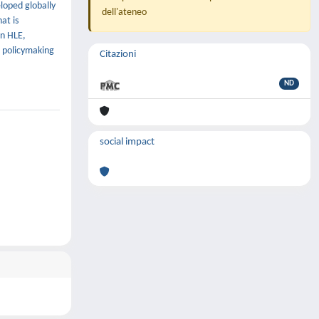
loped globally
dell'ateneo
at is
on HLE,
d policymaking
Citazioni
ND
social impact