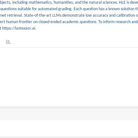
bjects, including mathematics, humanities, and the natural sciences. HLE is deve
 questions suitable for automated grading. Each question has a known solution th
rnet retrieval. State-of-the-art LLMs demonstrate low accuracy and calibration 
xpert human frontier on closed-ended academic questions. To inform research an
t https://lastexam.ai.