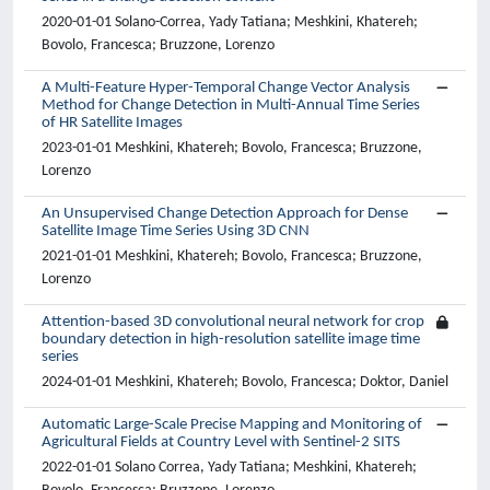
2020-01-01 Solano-Correa, Yady Tatiana; Meshkini, Khatereh;
Bovolo, Francesca; Bruzzone, Lorenzo
A Multi-Feature Hyper-Temporal Change Vector Analysis
Method for Change Detection in Multi-Annual Time Series
of HR Satellite Images
2023-01-01 Meshkini, Khatereh; Bovolo, Francesca; Bruzzone,
Lorenzo
An Unsupervised Change Detection Approach for Dense
Satellite Image Time Series Using 3D CNN
2021-01-01 Meshkini, Khatereh; Bovolo, Francesca; Bruzzone,
Lorenzo
Attention-based 3D convolutional neural network for crop
boundary detection in high-resolution satellite image time
series
2024-01-01 Meshkini, Khatereh; Bovolo, Francesca; Doktor, Daniel
Automatic Large-Scale Precise Mapping and Monitoring of
Agricultural Fields at Country Level with Sentinel-2 SITS
2022-01-01 Solano Correa, Yady Tatiana; Meshkini, Khatereh;