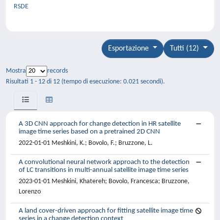
RSDE
Esportazione
Tutti (12)
Mostra
records
Risultati 1 - 12 di 12 (tempo di esecuzione: 0.021 secondi).
A 3D CNN approach for change detection in HR satellite
image time series based on a pretrained 2D CNN
2022-01-01 Meshkini, K.; Bovolo, F.; Bruzzone, L.
A convolutional neural network approach to the detection
of LC transitions in multi-annual satellite image time series
2023-01-01 Meshkini, Khatereh; Bovolo, Francesca; Bruzzone,
Lorenzo
A land cover-driven approach for fitting satellite image time
series in a change detection context