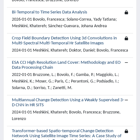
Bovolo, Francesca; Bruzzone, Lorenzo
Bi-Temporal to Time Series Data Analysis
2026-01-01 Bovolo, Francesca; Solano-Correa, Yady Tatiana;
Meshkini, Khatereh; Sánchez-Guevara, Johana Andrea
Crop Field Boundary Detection Using 3d Convolutions in
Multi-Spectral Multi-Temporal Hr Satellite Images
2024-01-01 Meshkini, Khatereh; Doktor, Daniel; Bovolo, Francesca
ESA CCI High Resolution Land Cover: Methodology and EO
Data Processing Chain
2022-01-01 Bruzzone, L.; Bovolo, F.; Gamba, P.; Maggiolo, L.;
Meshkini, K.; Moser, G.; Paris, C.; Perantoni, G.; Podsiadlo, I.;
Solarna, D.; Sorriso, T.; Zanetti, M.
Multiannual Change Detection Using a Weakly Supervised 3-
D CNN in HR SITS
2024-01-01 Meshkini, Khatereh; Bovolo, Francesca; Bruzzone,
Lorenzo
Transformer-based Spatio-temporal Change Detection
Network Using Satellite Image Time Series: A Case Study of