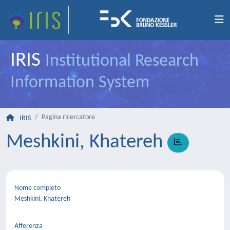
IRIS
Institutional Research
Information System
Pagina ricercatore
IRIS
Meshkini, Khatereh
Nome completo
Meshkini, Khatereh
Afferenza