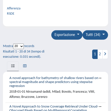
Afferenza
RSDE
Esportazione
Tutti (34)
Mostra
records
Risultati 1 - 20 di 34 (tempo di
1
2
esecuzione: 0.031 secondi).
A novel approach for bathymetry of shallow rivers based on
spectral magnitude and shape predictors using stepwise
regression
2018-01-01 Niroumand-Jadidi, Milad; Bovolo, Francesca; Vitti,
Alfonso; Bruzzone, Lorenzo
A Novel Approach to Snow Coverage Retrieval Under Cloud-
Obscured Pixels Based on Multitemporal Correlation