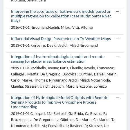
Mojtaba; Salehi, Sara
Improving the accuracies of bathymetric models based on
multiple regression for calibration (case study: Sarca River,
Italy)
2016-01-01 Niroumand-Jadidi, Milad; Vitti, Alfonso
Influential Visual Design Parameters on TV Weather Maps
2013-01-01 Fairbairn, David; Jadidi, Milad Niroumand
Integration of hydro-climatological model and remote
sensing for glacier mass balance estimation
2019-01-01 Podsiadlo, Iwona; Paris, Claudia; Bovolo, Francesca;
Callegari, Mattia; De Gregorio, Ludovica; Günther, Daniel; Marin,
Carlo; Marke, Thomas; Niroumand-Jadidi, Milad; Notarnicola,
Claudia; Strasser, Ulrich; Zebisch, Marc; Bruzzone, Lorenzo
Integration of Hydrological Model Outputs with Remote
Sensing Products to Improve Cryosphere Process
Understanding
2019-01-01 Callegari, M.; Bertoldi, G.; Brida, C.; Bovolo, F.;
Bruzzone, L.; De Gregorio, L.; Günther, D.; Marin, C.; Marke, T.;
Niroumand-Jadidi, M.; Podsiadło, I.; Rastner, P.; Strasser, U.;