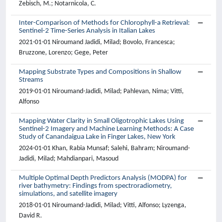
Zebisch, M.; Notarnicola, C.
Inter-Comparison of Methods for Chlorophyll-a Retrieval:
Sentinel-2 Time-Series Analysis in Italian Lakes
2021-01-01 Niroumand Jadidi, Milad; Bovolo, Francesca;
Bruzzone, Lorenzo; Gege, Peter
Mapping Substrate Types and Compositions in Shallow
Streams
2019-01-01 Niroumand-Jadidi, Milad; Pahlevan, Nima; Vitti,
Alfonso
Mapping Water Clarity in Small Oligotrophic Lakes Using
Sentinel-2 Imagery and Machine Learning Methods: A Case
Study of Canandaigua Lake in Finger Lakes, New York
2024-01-01 Khan, Rabia Munsaf; Salehi, Bahram; Niroumand-
Jadidi, Milad; Mahdianpari, Masoud
Multiple Optimal Depth Predictors Analysis (MODPA) for
river bathymetry: Findings from spectroradiometry,
simulations, and satellite imagery
2018-01-01 Niroumand-Jadidi, Milad; Vitti, Alfonso; Lyzenga,
David R.