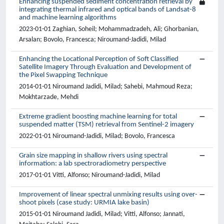
Enhancing suspended sediment concentration retrieval by
integrating thermal infrared and optical bands of Landsat-8
and machine learning algorithms
2023-01-01 Zaghian, Soheil; Mohammadzadeh, Ali; Ghorbanian,
Arsalan; Bovolo, Francesca; Niroumand-Jadidi, Milad
Enhancing the Locational Perception of Soft Classified
Satellite Imagery Through Evaluation and Development of
the Pixel Swapping Technique
2014-01-01 Niroumand Jadidi, Milad; Sahebi, Mahmoud Reza;
Mokhtarzade, Mehdi
Extreme gradient boosting machine learning for total
suspended matter (TSM) retrieval from Sentinel-2 imagery
2022-01-01 Niroumand-Jadidi, Milad; Bovolo, Francesca
Grain size mapping in shallow rivers using spectral
information: a lab spectroradiometry perspective
2017-01-01 Vitti, Alfonso; Niroumand-Jadidi, Milad
Improvement of linear spectral unmixing results using over-
shoot pixels (case study: URMIA lake basin)
2015-01-01 Niroumand Jadidi, Milad; Vitti, Alfonso; Jannati,