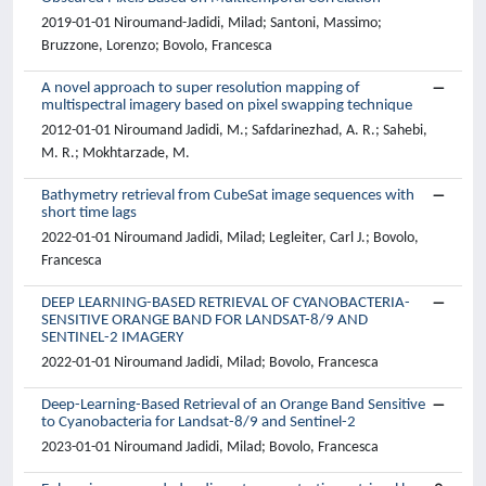
2019-01-01 Niroumand-Jadidi, Milad; Santoni, Massimo;
Bruzzone, Lorenzo; Bovolo, Francesca
A novel approach to super resolution mapping of
multispectral imagery based on pixel swapping technique
2012-01-01 Niroumand Jadidi, M.; Safdarinezhad, A. R.; Sahebi,
M. R.; Mokhtarzade, M.
Bathymetry retrieval from CubeSat image sequences with
short time lags
2022-01-01 Niroumand Jadidi, Milad; Legleiter, Carl J.; Bovolo,
Francesca
DEEP LEARNING-BASED RETRIEVAL OF CYANOBACTERIA-
SENSITIVE ORANGE BAND FOR LANDSAT-8/9 AND
SENTINEL-2 IMAGERY
2022-01-01 Niroumand Jadidi, Milad; Bovolo, Francesca
Deep-Learning-Based Retrieval of an Orange Band Sensitive
to Cyanobacteria for Landsat-8/9 and Sentinel-2
2023-01-01 Niroumand Jadidi, Milad; Bovolo, Francesca