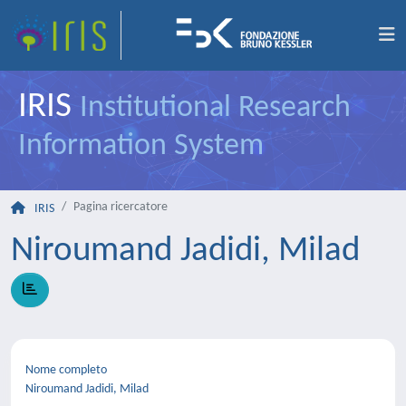
IRIS
Institutional Research
Information System
Pagina ricercatore
IRIS
Niroumand Jadidi, Milad
Nome completo
Niroumand Jadidi, Milad