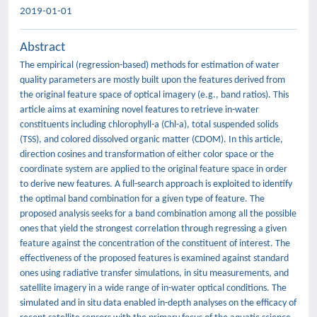
2019-01-01
Abstract
The empirical (regression-based) methods for estimation of water
quality parameters are mostly built upon the features derived from
the original feature space of optical imagery (e.g., band ratios). This
article aims at examining novel features to retrieve in-water
constituents including chlorophyll-a (Chl-a), total suspended solids
(TSS), and colored dissolved organic matter (CDOM). In this article,
direction cosines and transformation of either color space or the
coordinate system are applied to the original feature space in order
to derive new features. A full-search approach is exploited to identify
the optimal band combination for a given type of feature. The
proposed analysis seeks for a band combination among all the possible
ones that yield the strongest correlation through regressing a given
feature against the concentration of the constituent of interest. The
effectiveness of the proposed features is examined against standard
ones using radiative transfer simulations, in situ measurements, and
satellite imagery in a wide range of in-water optical conditions. The
simulated and in situ data enabled in-depth analyses on the efficacy of