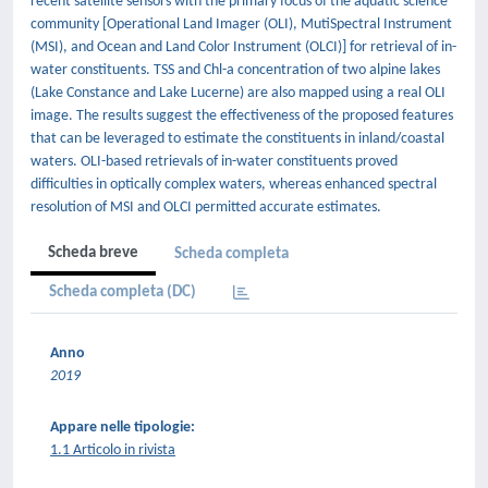
recent satellite sensors with the primary focus of the aquatic science
community [Operational Land Imager (OLI), MutiSpectral Instrument
(MSI), and Ocean and Land Color Instrument (OLCI)] for retrieval of in-
water constituents. TSS and Chl-a concentration of two alpine lakes
(Lake Constance and Lake Lucerne) are also mapped using a real OLI
image. The results suggest the effectiveness of the proposed features
that can be leveraged to estimate the constituents in inland/coastal
waters. OLI-based retrievals of in-water constituents proved
difficulties in optically complex waters, whereas enhanced spectral
resolution of MSI and OLCI permitted accurate estimates.
Scheda breve
Scheda completa
Scheda completa (DC)
Anno
2019
Appare nelle tipologie:
1.1 Articolo in rivista