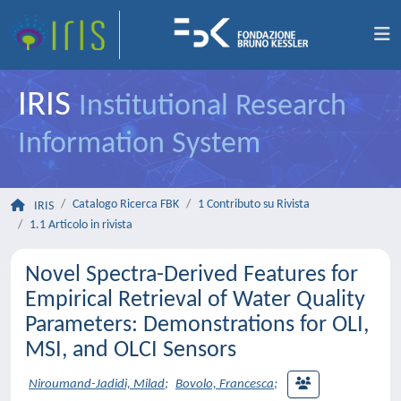
IRIS
Institutional Research
Information System
Catalogo Ricerca FBK
1 Contributo su Rivista
IRIS
1.1 Articolo in rivista
Novel Spectra-Derived Features for
Empirical Retrieval of Water Quality
Parameters: Demonstrations for OLI,
MSI, and OLCI Sensors
Niroumand-Jadidi, Milad
;
Bovolo, Francesca
;