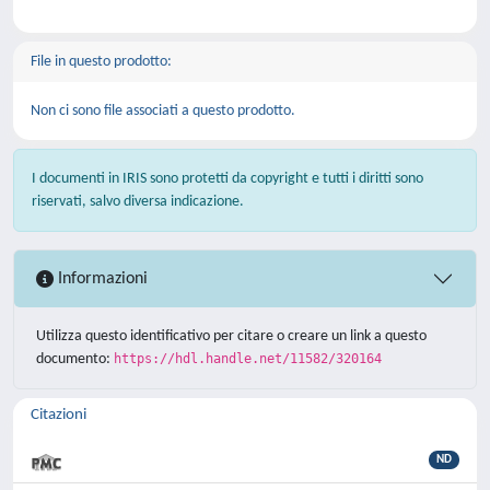
File in questo prodotto:
Non ci sono file associati a questo prodotto.
I documenti in IRIS sono protetti da copyright e tutti i diritti sono
riservati, salvo diversa indicazione.
Informazioni
Utilizza questo identificativo per citare o creare un link a questo
documento:
https://hdl.handle.net/11582/320164
Citazioni
ND