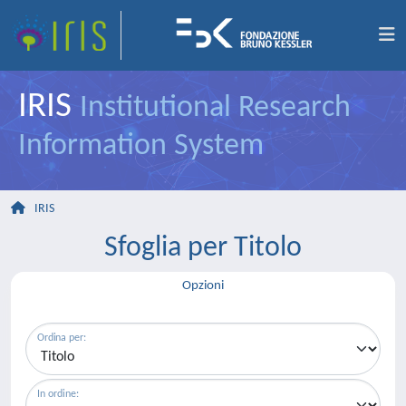
IRIS
Institutional Research
Information System
IRIS
Sfoglia per Titolo
Opzioni
Ordina per:
In ordine: