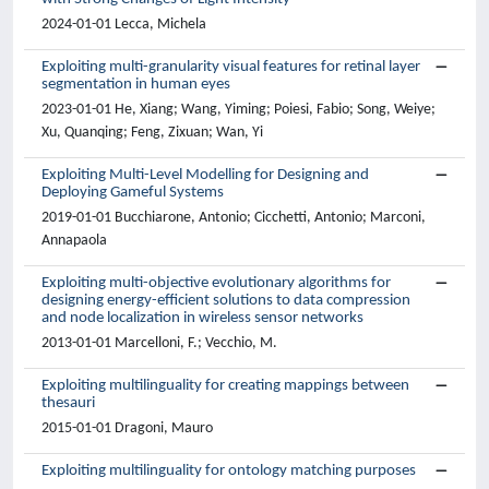
2024-01-01 Lecca, Michela
Exploiting multi-granularity visual features for retinal layer
segmentation in human eyes
2023-01-01 He, Xiang; Wang, Yiming; Poiesi, Fabio; Song, Weiye;
Xu, Quanqing; Feng, Zixuan; Wan, Yi
Exploiting Multi-Level Modelling for Designing and
Deploying Gameful Systems
2019-01-01 Bucchiarone, Antonio; Cicchetti, Antonio; Marconi,
Annapaola
Exploiting multi-objective evolutionary algorithms for
designing energy-efficient solutions to data compression
and node localization in wireless sensor networks
2013-01-01 Marcelloni, F.; Vecchio, M.
Exploiting multilinguality for creating mappings between
thesauri
2015-01-01 Dragoni, Mauro
Exploiting multilinguality for ontology matching purposes