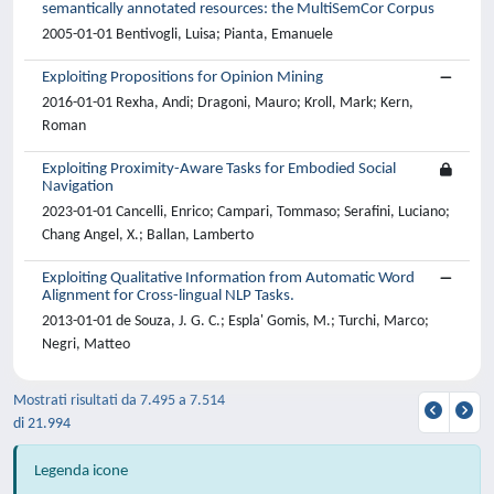
semantically annotated resources: the MultiSemCor Corpus
2005-01-01 Bentivogli, Luisa; Pianta, Emanuele
Exploiting Propositions for Opinion Mining
2016-01-01 Rexha, Andi; Dragoni, Mauro; Kroll, Mark; Kern,
Roman
Exploiting Proximity-Aware Tasks for Embodied Social
Navigation
2023-01-01 Cancelli, Enrico; Campari, Tommaso; Serafini, Luciano;
Chang Angel, X.; Ballan, Lamberto
Exploiting Qualitative Information from Automatic Word
Alignment for Cross-lingual NLP Tasks.
2013-01-01 de Souza, J. G. C.; Espla' Gomis, M.; Turchi, Marco;
Negri, Matteo
Mostrati risultati da 7.495 a 7.514
di 21.994
Legenda icone