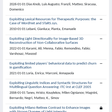
2026-01-01 Dias Knob, Luis Augusto; Franzil, Matteo; Siracusa,
Domenico
Exploiting Lexical Resources for Therapeutic Purposes: the
Case of WordNet and STaRS.sys.
2010-01-01 Lebani, Gianluca; Pianta, Emanuele
Exploiting Light Directionality for Image-Based 3D
Reconstruction of Non-Collaborative Surfaces
2022-01-01 Karami, Ali; Menna, Fabio; Remondino, Fabio;
Varshosaz, Masood
Exploiting limited players’ behavioral data to predict churn
in gamification
2021-01-01 Loria, Enrica; Marconi, Annapaola
Exploiting Linguistic Indices and Syntactic Structures for
Multilingual Question Answering: ITC-irst at CLEF 2005
2006-01-01 Tanev, Hristo; Kouylekov, Milen Ognianov; Magnini,
Bernardo; Negri, Matteo; K., Simov
Exploiting Milano Retinex Contrast to Enhance Images
with Strong Changes of Light Intensity