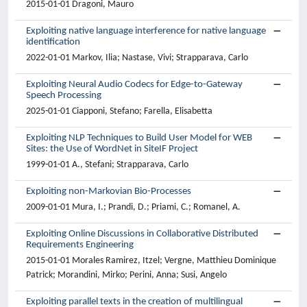
2015-01-01 Dragoni, Mauro
Exploiting native language interference for native language
identification
2022-01-01 Markov, Ilia; Nastase, Vivi; Strapparava, Carlo
Exploiting Neural Audio Codecs for Edge-to-Gateway
Speech Processing
2025-01-01 Ciapponi, Stefano; Farella, Elisabetta
Exploiting NLP Techniques to Build User Model for WEB
Sites: the Use of WordNet in SiteIF Project
1999-01-01 A., Stefani; Strapparava, Carlo
Exploiting non-Markovian Bio-Processes
2009-01-01 Mura, I.; Prandi, D.; Priami, C.; Romanel, A.
Exploiting Online Discussions in Collaborative Distributed
Requirements Engineering
2015-01-01 Morales Ramirez, Itzel; Vergne, Matthieu Dominique
Patrick; Morandini, Mirko; Perini, Anna; Susi, Angelo
Exploiting parallel texts in the creation of multilingual