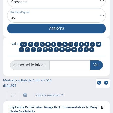
Risultati/Pagina
Vai a:
0-9
A
B
C
D
E
F
G
H
I
J
K
L
M
N
O
P
Q
R
S
T
U
V
W
X
Y
Z
o inserisci le iniziali:
Mostrati risultati da 7.495 a 7.514
di 21.994
esporta metadati
Exploiting Kubernetes' Image Pull Implementation to Deny
Node Availability