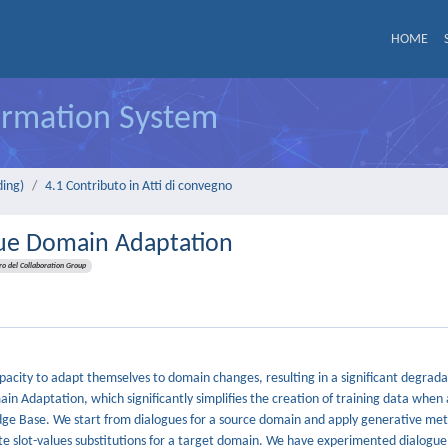
HOME
formation System
ding)
4.1 Contributo in Atti di convegno
gue Domain Adaptation
 del Collaboration Group
pacity to adapt themselves to domain changes, resulting in a significant degrada
 Adaptation, which significantly simplifies the creation of training data when
edge Base. We start from dialogues for a source domain and apply generative me
te slot-values substitutions for a target domain. We have experimented dialogu