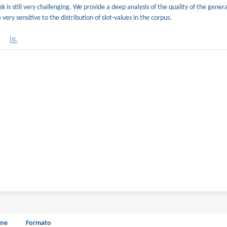
k is still very challenging. We provide a deep analysis of the quality of the gene
ery sensitive to the distribution of slot-values in the corpus.
one
Formato