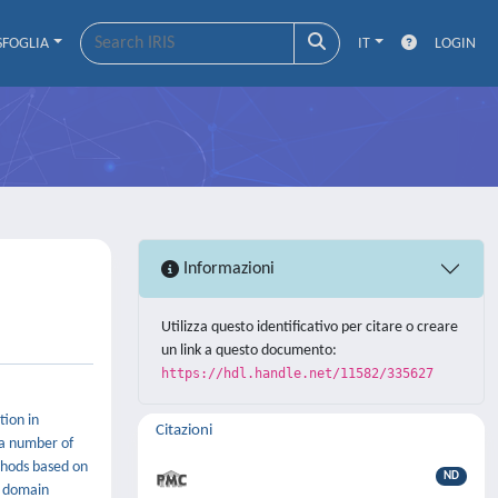
SFOGLIA
IT
LOGIN
Informazioni
Utilizza questo identificativo per citare o creare
un link a questo documento:
https://hdl.handle.net/11582/335627
tion in
Citazioni
 a number of
thods based on
ND
e domain