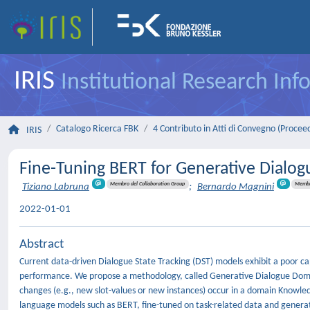
IRIS
Institutional Research In
Catalogo Ricerca FBK
4 Contributo in Atti di Convegno (Procee
IRIS
Fine-Tuning BERT for Generative Dialo
Membro del Collaboration Group
Membro
Tiziano Labruna
;
Bernardo Magnini
2022-01-01
Abstract
Current data-driven Dialogue State Tracking (DST) models exhibit a poor ca
performance. We propose a methodology, called Generative Dialogue Domain
changes (e.g., new slot-values or new instances) occur in a domain Knowl
language models such as BERT, fine-tuned on task-related data and genera