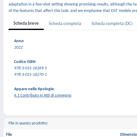
adaptation in a few-shot setting showing promising results, although the tas
of the features that affect this task, and we emphasise that DST models are v
Scheda breve
Scheda completa
Scheda completa (DC)
Anno
2022
Codice ISBN
978-3-031-16269-5
978-3-031-16270-1
Appare nelle tipologie:
4.1 Contributo in Atti di convegno
File in questo prodotto:
File
Dimensi