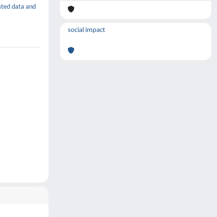
rated data and
social impact