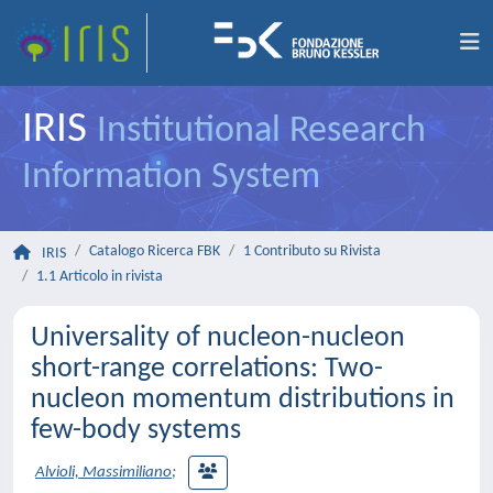
IRIS
Institutional Research
Information System
Catalogo Ricerca FBK
1 Contributo su Rivista
IRIS
1.1 Articolo in rivista
Universality of nucleon-nucleon
short-range correlations: Two-
nucleon momentum distributions in
few-body systems
Alvioli, Massimiliano
;