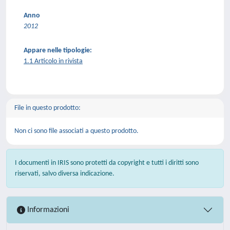
Anno
2012
Appare nelle tipologie:
1.1 Articolo in rivista
File in questo prodotto:
Non ci sono file associati a questo prodotto.
I documenti in IRIS sono protetti da copyright e tutti i diritti sono
riservati, salvo diversa indicazione.
Informazioni