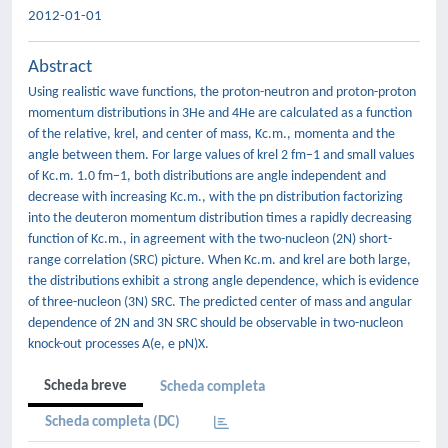
2012-01-01
Abstract
Using realistic wave functions, the proton-neutron and proton-proton
momentum distributions in 3He and 4He are calculated as a function
of the relative, krel, and center of mass, Kc.m., momenta and the
angle between them. For large values of krel 2 fm−1 and small values
of Kc.m. 1.0 fm−1, both distributions are angle independent and
decrease with increasing Kc.m., with the pn distribution factorizing
into the deuteron momentum distribution times a rapidly decreasing
function of Kc.m., in agreement with the two-nucleon (2N) short-
range correlation (SRC) picture. When Kc.m. and krel are both large,
the distributions exhibit a strong angle dependence, which is evidence
of three-nucleon (3N) SRC. The predicted center of mass and angular
dependence of 2N and 3N SRC should be observable in two-nucleon
knock-out processes A(e, e pN)X.
Scheda breve
Scheda completa
Scheda completa (DC)