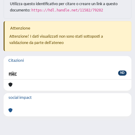
Utilizza questo identificativo per citare o creare un link a questo
documento:
https://hdl.handle.net/11582/79202
Attenzione
Attenzione! I dati visualizzati non sono stati sottoposti a
validazione da parte dell'ateneo
Citazioni
ND
social impact