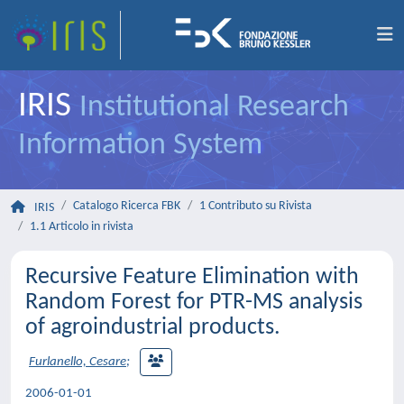
IRIS
Institutional Research
Information System
Catalogo Ricerca FBK
1 Contributo su Rivista
IRIS
1.1 Articolo in rivista
Recursive Feature Elimination with
Random Forest for PTR-MS analysis
of agroindustrial products.
Furlanello, Cesare
;
2006-01-01