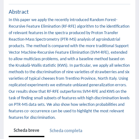
Abstract
In this paper we apply the recently introduced Random Forest-
Recursive Feature Elimination (RF-RFE) algorithm to the identification
of relevant features in the spectra produced by Proton Transfer
Reaction-Mass Spectrometry (PTR-MS) analysis of agroindustrial
products. The method is compared with the more traditional Support
Vector Machine-Recursive Feature Elimination (SVM-RFE), extended
to allow multiclass problems, and with a baseline method based on
the Kruskalâ-Wallis statistic (KWS). In particular, we apply all selection
methods to the discrimination of nine varieties of strawberries and six
varieties of typical cheeses from Trentino Province, North Italy. Using
replicated experiments we estimate unbiased generalization errors.
Our results show that RF-RFE outperforms SVM-RFE and KWS on the
task of finding small subsets of features with high discrimination levels
on PTR-MS data sets. We also show how selection probabilities and
features co- occurrence can be used to highlight the most relevant
features for discrimination.
Scheda breve
Scheda completa