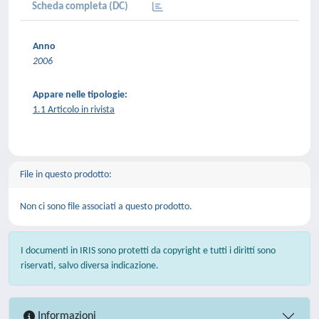
Scheda completa (DC)
Anno
2006
Appare nelle tipologie:
1.1 Articolo in rivista
File in questo prodotto:
Non ci sono file associati a questo prodotto.
I documenti in IRIS sono protetti da copyright e tutti i diritti sono
riservati, salvo diversa indicazione.
Informazioni