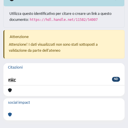
Utilizza questo identificativo per citare o creare un link a questo
documento:
https://hdl.handle.net/11582/54007
Attenzione
Attenzione! I dati visualizzati non sono stati sottoposti a
validazione da parte dell'ateneo
Citazioni
ND
social impact