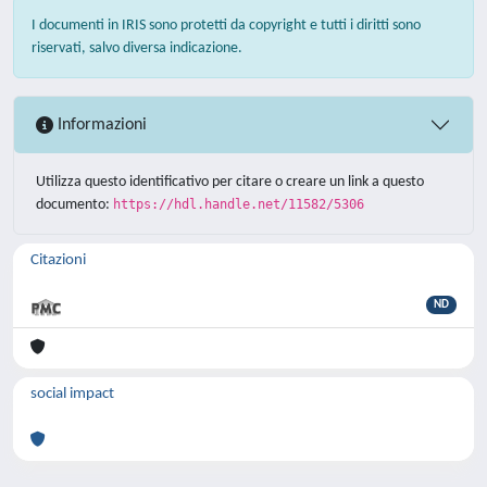
I documenti in IRIS sono protetti da copyright e tutti i diritti sono
riservati, salvo diversa indicazione.
Informazioni
Utilizza questo identificativo per citare o creare un link a questo
documento:
https://hdl.handle.net/11582/5306
Citazioni
ND
social impact