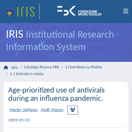
IRIS
Institutional Research
Information System
Catalogo Ricerca FBK
1 Contributo su Rivista
IRIS
1.1 Articolo in rivista
Age-prioritized use of antivirals
during an influenza pandemic.
Merler, Stefano
;
Ajelli, Marco
;
2009-01-01