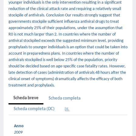
younger individuals is the only intervention resulting in a significant
reduction of the clinical attack rate and requiring a relatively small
stockpile of antivirals. Conclusion Our results strongly suggest that
governments stockpile sufficient influenza antiviral drugs to treat
approximately 25% of their populations, under the assumption that
R0 is not much larger than 2. In countries where the number of
antiviral stockpiled exceeds the suggested minimum level, providing
prophylaxis to younger individuals is an option that could be taken into
account in preparedness plans. In countries where the number of
antivirals stockpiled is well below 25% of the population, priority
should be decided based on age-specific case fatality rates. However,
late detection of cases (administration of antivirals 48 hours after the
clinical onset of symptoms) dramatically affects the efficacy of both
treatment and prophylaxis.
Scheda breve
Scheda completa
Scheda completa (DC)
Anno
2009