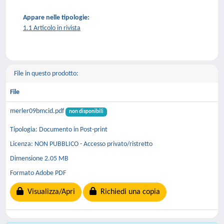
Appare nelle tipologie:
1.1 Articolo in rivista
File in questo prodotto:
File
merler09bmcid.pdf
non disponibili
Tipologia: Documento in Post-print
Licenza: NON PUBBLICO - Accesso privato/ristretto
Dimensione 2.05 MB
Formato Adobe PDF
Visualizza/Apri
Richiedi una copia