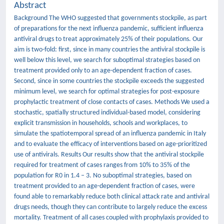
Abstract
Background The WHO suggested that governments stockpile, as part
of preparations for the next influenza pandemic, sufficient influenza
antiviral drugs to treat approximately 25% of their populations. Our
aim is two-fold: first, since in many countries the antiviral stockpile is
well below this level, we search for suboptimal strategies based on
treatment provided only to an age-dependent fraction of cases.
Second, since in some countries the stockpile exceeds the suggested
minimum level, we search for optimal strategies for post-exposure
prophylactic treatment of close contacts of cases. Methods We used a
stochastic, spatially structured individual-based model, considering
explicit transmission in households, schools and workplaces, to
simulate the spatiotemporal spread of an influenza pandemic in Italy
and to evaluate the efficacy of interventions based on age-prioritized
use of antivirals. Results Our results show that the antiviral stockpile
required for treatment of cases ranges from 10% to 35% of the
population for R0 in 1.4 – 3. No suboptimal strategies, based on
treatment provided to an age-dependent fraction of cases, were
found able to remarkably reduce both clinical attack rate and antiviral
drugs needs, though they can contribute to largely reduce the excess
mortality. Treatment of all cases coupled with prophylaxis provided to