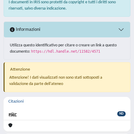
I documenti in IRIS sono protetti da copyright e tutti i diritti sono
riservati, salvo diversa indicazione.
Informazioni
Utilizza questo identificativo per citare o creare un link a questo
documento:
https://hdl.handle.net/11582/4571
Attenzione
Attenzione! I dati visualizzati non sono stati sottoposti a
validazione da parte dell'ateneo
Citazioni
ND