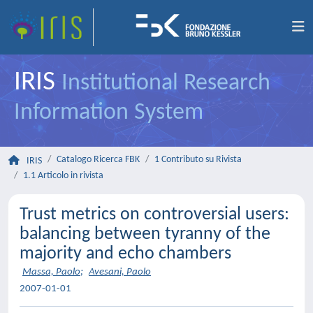
IRIS
Institutional Research
Information System
Catalogo Ricerca FBK
1 Contributo su Rivista
IRIS
1.1 Articolo in rivista
Trust metrics on controversial users:
balancing between tyranny of the
majority and echo chambers
Massa, Paolo
;
Avesani, Paolo
2007-01-01