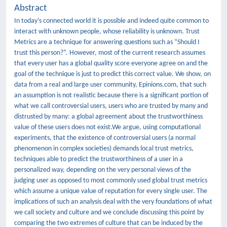
Abstract
In today’s connected world it is possible and indeed quite common to
interact with unknown people, whose reliability is unknown. Trust
Metrics are a technique for answering questions such as “Should I
trust this person?”. However, most of the current research assumes
that every user has a global quality score everyone agree on and the
goal of the technique is just to predict this correct value. We show, on
data from a real and large user community, Epinions.com, that such
an assumption is not realistic because there is a significant portion of
what we call controversial users, users who are trusted by many and
distrusted by many: a global agreement about the trustworthiness
value of these users does not exist.We argue, using computational
experiments, that the existence of controversial users (a normal
phenomenon in complex societies) demands local trust metrics,
techniques able to predict the trustworthiness of a user in a
personalized way, depending on the very personal views of the
judging user as opposed to most commonly used global trust metrics
which assume a unique value of reputation for every single user. The
implications of such an analysis deal with the very foundations of what
we call society and culture and we conclude discussing this point by
comparing the two extremes of culture that can be induced by the