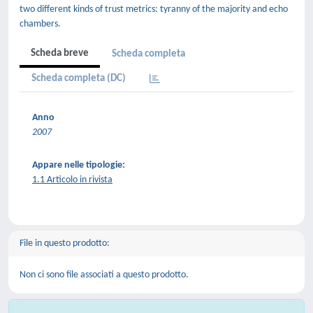
two different kinds of trust metrics: tyranny of the majority and echo
chambers.
Scheda breve
Scheda completa
Scheda completa (DC)
Anno
2007
Appare nelle tipologie:
1.1 Articolo in rivista
File in questo prodotto:
Non ci sono file associati a questo prodotto.