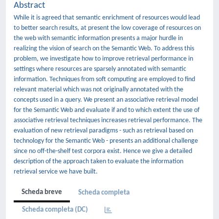
Abstract
While it is agreed that semantic enrichment of resources would lead
to better search results, at present the low coverage of resources on
the web with semantic information presents a major hurdle in
realizing the vision of search on the Semantic Web. To address this
problem, we investigate how to improve retrieval performance in
settings where resources are sparsely annotated with semantic
information. Techniques from soft computing are employed to ﬁnd
relevant material which was not originally annotated with the
concepts used in a query. We present an associative retrieval model
for the Semantic Web and evaluate if and to which extent the use of
associative retrieval techniques increases retrieval performance. The
evaluation of new retrieval paradigms - such as retrieval based on
technology for the Semantic Web - presents an additional challenge
since no oﬀ-the-shelf test corpora exist. Hence we give a detailed
description of the approach taken to evaluate the information
retrieval service we have built.
Scheda breve
Scheda completa
Scheda completa (DC)