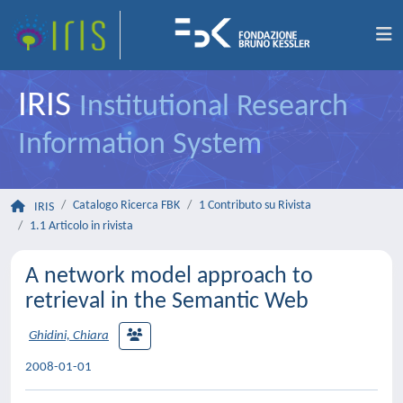
IRIS
Institutional Research
Information System
Catalogo Ricerca FBK
1 Contributo su Rivista
IRIS
1.1 Articolo in rivista
A network model approach to
retrieval in the Semantic Web
Ghidini, Chiara
2008-01-01