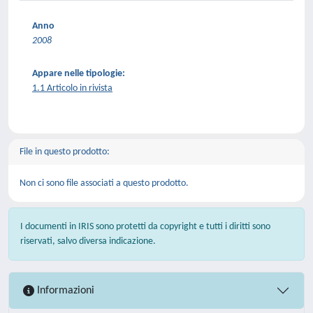
Anno
2008
Appare nelle tipologie:
1.1 Articolo in rivista
File in questo prodotto:
Non ci sono file associati a questo prodotto.
I documenti in IRIS sono protetti da copyright e tutti i diritti sono
riservati, salvo diversa indicazione.
Informazioni