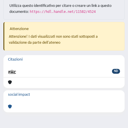
Utilizza questo identificativo per citare o creare un link a questo
documento:
https://hdl.handle.net/11582/4524
Attenzione
Attenzione! I dati visualizzati non sono stati sottoposti a
validazione da parte dell'ateneo
Citazioni
ND
social impact