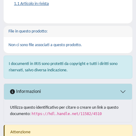
1.1 Articolo in rivista
File in questo prodotto:
Non ci sono file associati a questo prodotto.
I documenti in IRIS sono protetti da copyright e tutti i diritti sono
riservati, salvo diversa indicazione.
Informazioni
Utilizza questo identificativo per citare o creare un link a questo
documento:
https://hdl.handle.net/11582/4510
Attenzione