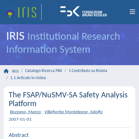
IRIS
Institutional Research
Information System
Catalogo Ricerca FBK
1 Contributo su Rivista
IRIS
1.1 Articolo in rivista
The FSAP/NuSMV-SA Safety Analysis
Platform
Bozzano, Marco
;
Villafiorita Monteleone, Adolfo
2007-01-01
Abstract