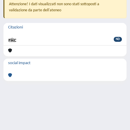
Attenzione! I dati visualizzati non sono stati sottoposti a
validazione da parte dell'ateneo
Citazioni
ND
social impact
Powered by
IRIS
-
about IRIS
-
Utilizzo dei