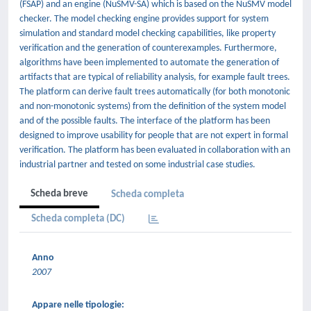
(FSAP) and an engine (NuSMV-SA) which is based on the NuSMV model
checker. The model checking engine provides support for system
simulation and standard model checking capabilities, like property
verification and the generation of counterexamples. Furthermore,
algorithms have been implemented to automate the generation of
artifacts that are typical of reliability analysis, for example fault trees.
The platform can derive fault trees automatically (for both monotonic
and non-monotonic systems) from the definition of the system model
and of the possible faults. The interface of the platform has been
designed to improve usability for people that are not expert in formal
verification. The platform has been evaluated in collaboration with an
industrial partner and tested on some industrial case studies.
Scheda breve
Scheda completa
Scheda completa (DC)
Anno
2007
Appare nelle tipologie: