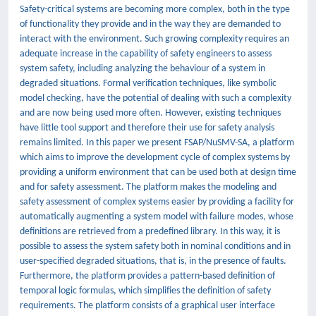
Safety-critical systems are becoming more complex, both in the type
of functionality they provide and in the way they are demanded to
interact with the environment. Such growing complexity requires an
adequate increase in the capability of safety engineers to assess
system safety, including analyzing the behaviour of a system in
degraded situations. Formal verification techniques, like symbolic
model checking, have the potential of dealing with such a complexity
and are now being used more often. However, existing techniques
have little tool support and therefore their use for safety analysis
remains limited. In this paper we present FSAP/NuSMV-SA, a platform
which aims to improve the development cycle of complex systems by
providing a uniform environment that can be used both at design time
and for safety assessment. The platform makes the modeling and
safety assessment of complex systems easier by providing a facility for
automatically augmenting a system model with failure modes, whose
definitions are retrieved from a predefined library. In this way, it is
possible to assess the system safety both in nominal conditions and in
user-specified degraded situations, that is, in the presence of faults.
Furthermore, the platform provides a pattern-based definition of
temporal logic formulas, which simplifies the definition of safety
requirements. The platform consists of a graphical user interface