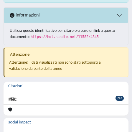
Informazioni
Utilizza questo identificativo per citare o creare un link a questo
documento:
https://hdl.handle.net/11582/4345
Attenzione
Attenzione! I dati visualizzati non sono stati sottoposti a
validazione da parte dell'ateneo
Citazioni
ND
social impact