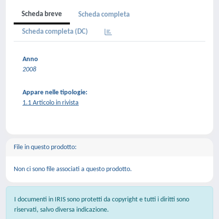
Scheda breve
Scheda completa
Scheda completa (DC)
Anno
2008
Appare nelle tipologie:
1.1 Articolo in rivista
File in questo prodotto:
Non ci sono file associati a questo prodotto.
I documenti in IRIS sono protetti da copyright e tutti i diritti sono
riservati, salvo diversa indicazione.