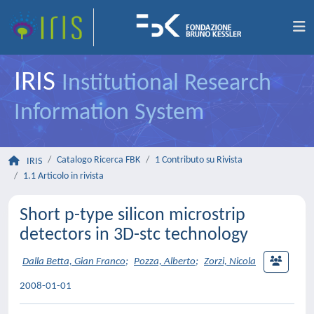
IRIS
Institutional Research
Information System
Catalogo Ricerca FBK
1 Contributo su Rivista
IRIS
1.1 Articolo in rivista
Short p-type silicon microstrip
detectors in 3D-stc technology
Dalla Betta, Gian Franco
;
Pozza, Alberto
;
Zorzi, Nicola
2008-01-01