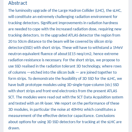
Abstract
The luminosity upgrade of the Large Hadron Collider (LHC), the sLHC,
will constitute an extremely challenging radiation environment for
tracking detectors. Significant improvements in radiation hardness
are needed to cope with the increased radiation dose, requiring new
tracking detectors. In the upgraded ATLAS detector the region from
20 to 50cm distance to the beam will be covered by silicon strip
detectors(SSD) with short strips. These will have to withstand a 1MeV
neutron equivalent fluence of about1E15 neq/cm2, hence extreme
radiation resistance is necessary. For the short strips, we propose to
use SSD realised in the radiation tolerant 3D technology, where rows
of columns —etched into the silicon bulk — are joined together to
form strips. To demonstrate the feasibility of 3D SSD for the sLHC, we
have built prototype modules using 3D-single-type-column (stc) SSD
with short strips and front-end electronics from the present ATLAS
SCT. The modules were read out with the SCT Data Acquisition system
and tested with an IR-laser. We report on the performance of these
3D modules, in particular the noise at 40MHz which constitutes a
measurement of the effective detector capacitance. Conclusions
about options for using 3D SSD detectors for tracking at the sLHC are
drawn.