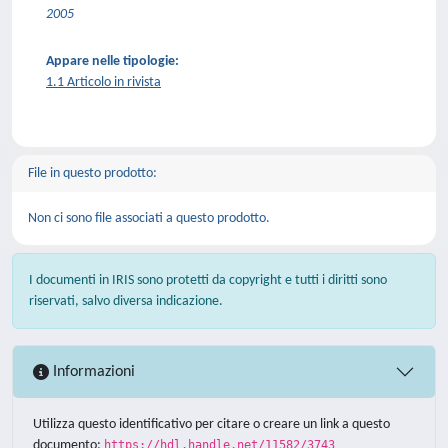
2005
Appare nelle tipologie:
1.1 Articolo in rivista
File in questo prodotto:
Non ci sono file associati a questo prodotto.
I documenti in IRIS sono protetti da copyright e tutti i diritti sono
riservati, salvo diversa indicazione.
Informazioni
Utilizza questo identificativo per citare o creare un link a questo
documento:
https://hdl.handle.net/11582/3743