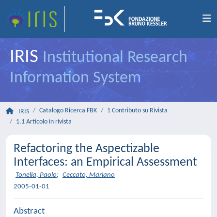
IRIS
Institutional Research
Information System
Catalogo Ricerca FBK
1 Contributo su Rivista
IRIS
1.1 Articolo in rivista
Refactoring the Aspectizable
Interfaces: an Empirical Assessment
Tonella, Paolo
;
Ceccato, Mariano
2005-01-01
Abstract