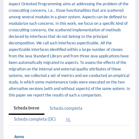
Aspect Oriented Programming aims at addressing the problem of the
crosscutting concerns, i.e., those functionalities that are scattered
among several modules in a given system. Aspects can be defined to
modularize such concerns. In this work, we focus on a specific kind of
crosscutting concerns, the scattered implementation of methods
declared by interfaces that do not belong to the principal
decomposition. We call such interfaces aspectizable. All the
aspectizable interfaces identified within a large number of classes
from the Java Standard Library and from three Java applications have
been automatically migrated to aspects. To assess the effects of the
migration on the internal and external quality attributes of these
systems, we collected a set of metrics and we conducted an empirical
study, in which some maintenance tasks were executed on the two
alternative versions (with and without aspects) of the same system. In
this paper we report the results of such a comparison.
Scheda breve
Scheda completa
Scheda completa (DC)
Anno