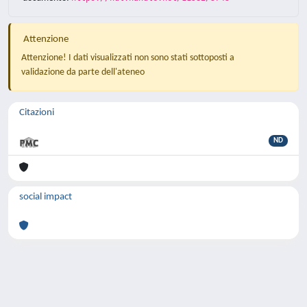
Attenzione
Attenzione! I dati visualizzati non sono stati sottoposti a
validazione da parte dell'ateneo
Citazioni
ND
social impact