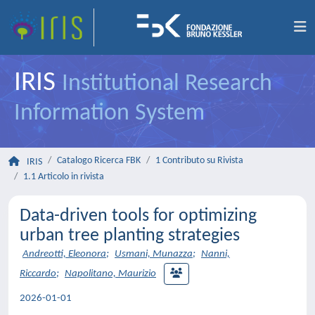
IRIS
Institutional Research
Information System
Catalogo Ricerca FBK
1 Contributo su Rivista
IRIS
1.1 Articolo in rivista
Data-driven tools for optimizing
urban tree planting strategies
Andreotti, Eleonora
;
Usmani, Munazza
;
Nanni,
Riccardo
;
Napolitano, Maurizio
2026-01-01