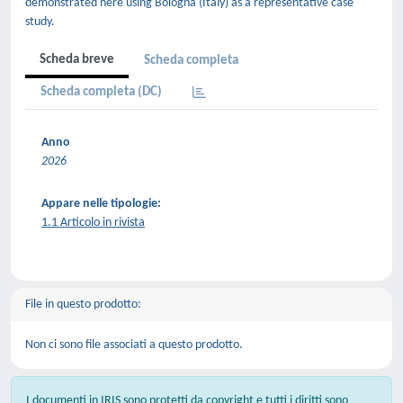
demonstrated here using Bologna (Italy) as a representative case
study.
Scheda breve
Scheda completa
Scheda completa (DC)
Anno
2026
Appare nelle tipologie:
1.1 Articolo in rivista
File in questo prodotto:
Non ci sono file associati a questo prodotto.
I documenti in IRIS sono protetti da copyright e tutti i diritti sono