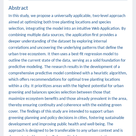
Abstract
In this study, we propose a universally applicable, two-level approach
aimed at optimizing both tree planting locations and species
selection, integrating the model into an intuitive Web Application. By
combining multiple data sources, the application first provides a
deeper understanding of the dataset by exploring internal
correlations and uncovering the underlying patterns that define the
urban tree ecosystem. It then uses a best-fit regression model to
outline the current state of the data, serving as a solid foundation for
predictive modeling. The research results in the development of a
comprehensive predictive model combined with a heuristic algorithm,
which offers recommendations for optimal tree planting locations
within a city. It prioritizes areas with the highest potential for urban
greening and balances species selection between those that
maximize ecosystem benefits and those already prevalent in the area,
thereby ensuring continuity and coherence with the existing green
cover. The findings of this study are intended to support urban
greening planning and policy decisions in cities, fostering sustainable
development and improving public health and well-being. The
approach is designed to be transferable to any urban context and is