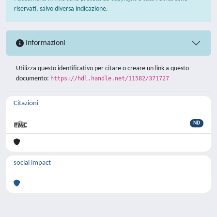
riservati, salvo diversa indicazione.
Informazioni
Utilizza questo identificativo per citare o creare un link a questo
documento:
https://hdl.handle.net/11582/371727
Citazioni
ND
social impact