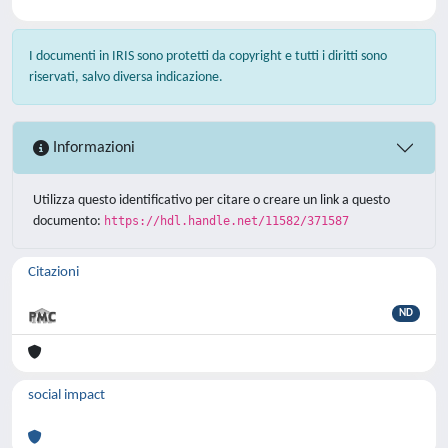
I documenti in IRIS sono protetti da copyright e tutti i diritti sono
riservati, salvo diversa indicazione.
Informazioni
Utilizza questo identificativo per citare o creare un link a questo
documento:
https://hdl.handle.net/11582/371587
Citazioni
ND
social impact