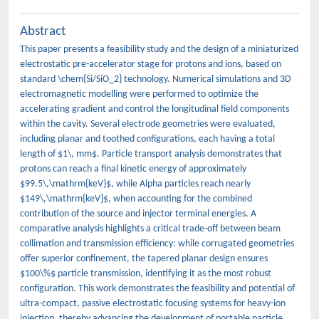
Abstract
This paper presents a feasibility study and the design of a miniaturized
electrostatic pre-accelerator stage for protons and ions, based on
standard \chem{Si/SiO_2} technology. Numerical simulations and 3D
electromagnetic modelling were performed to optimize the
accelerating gradient and control the longitudinal field components
within the cavity. Several electrode geometries were evaluated,
including planar and toothed configurations, each having a total
length of $1\, mm$. Particle transport analysis demonstrates that
protons can reach a final kinetic energy of approximately
$99.5\,\mathrm{keV}$, while Alpha particles reach nearly
$149\,\mathrm{keV}$, when accounting for the combined
contribution of the source and injector terminal energies. A
comparative analysis highlights a critical trade-off between beam
collimation and transmission efficiency: while corrugated geometries
offer superior confinement, the tapered planar design ensures
$100\%$ particle transmission, identifying it as the most robust
configuration. This work demonstrates the feasibility and potential of
ultra-compact, passive electrostatic focusing systems for heavy-ion
injection, thereby advancing the development of portable particle