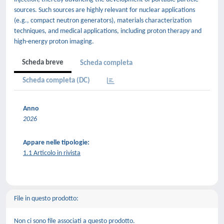
sources. Such sources are highly relevant for nuclear applications
(e.g., compact neutron generators), materials characterization
techniques, and medical applications, including proton therapy and
high-energy proton imaging.
Scheda breve
Scheda completa
Scheda completa (DC)
Anno
2026
Appare nelle tipologie:
1.1 Articolo in rivista
File in questo prodotto:
Non ci sono file associati a questo prodotto.