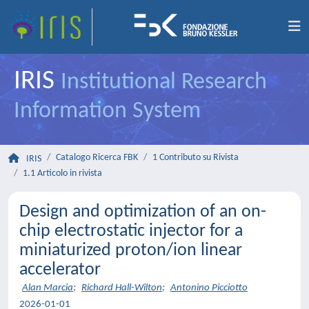
IRIS
Institutional Research
Information System
Catalogo Ricerca FBK
1 Contributo su Rivista
IRIS
1.1 Articolo in rivista
Design and optimization of an on-
chip electrostatic injector for a
miniaturized proton/ion linear
accelerator
Alan Marcia
;
Richard Hall-Wilton
;
Antonino Picciotto
2026-01-01