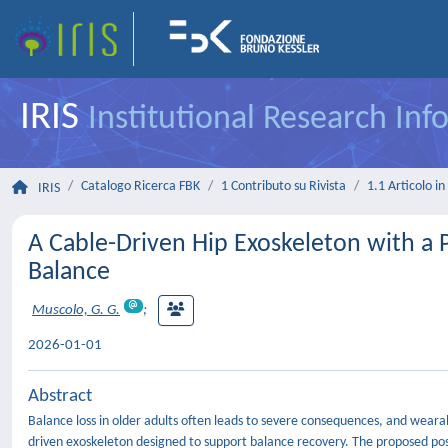
IRIS
Institutional Research In
Catalogo Ricerca FBK
1 Contributo su Rivista
1.1 Articolo in 
IRIS
A Cable-Driven Hip Exoskeleton with a 
Balance
Muscolo, G. G.
;
2026-01-01
Abstract
Balance loss in older adults often leads to severe consequences, and wearab
driven exoskeleton designed to support balance recovery. The proposed pos