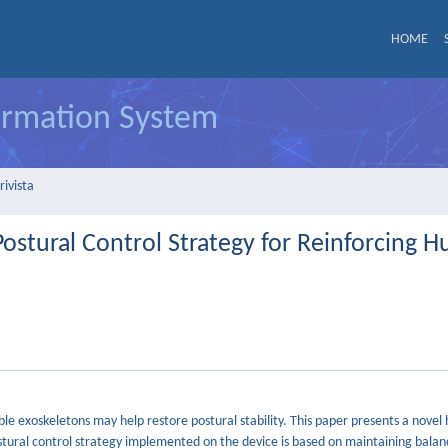
HOME
formation System
rivista
Postural Control Strategy for Reinforcing 
le exoskeletons may help restore postural stability. This paper presents a novel 
tural control strategy implemented on the device is based on maintaining balan