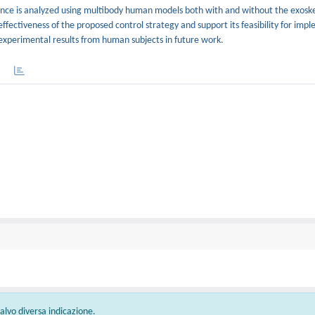
alance is analyzed using multibody human models both with and without the exosk
fectiveness of the proposed control strategy and support its feasibility for impl
 experimental results from human subjects in future work.
 salvo diversa indicazione.