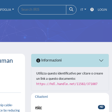
SFOGLIA
IT
LOGIN
Human
Informazioni
Utilizza questo identificativo per citare o creare
un link a questo documento:
https://hdl.handle.net/11582/371087
Citazioni
hip cable-
ND
ce by reducing