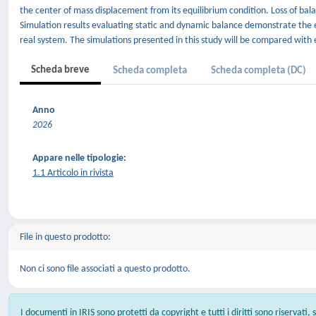
the center of mass displacement from its equilibrium condition. Loss of b
Simulation results evaluating static and dynamic balance demonstrate the ef
real system. The simulations presented in this study will be compared with
Scheda breve
Scheda completa
Scheda completa (DC)
Anno
2026
Appare nelle tipologie:
1.1 Articolo in rivista
File in questo prodotto:
Non ci sono file associati a questo prodotto.
I documenti in IRIS sono protetti da copyright e tutti i diritti sono riservati,