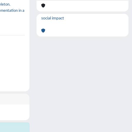
eleton.
ementation in a
social impact