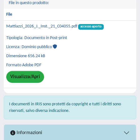
File in questo prodotto:
File
Mattiazzi_2026_J._Inst._21_C04055.pdf
accesso aperto
Tipologia: Documento in Post-print
Licenza: Dominio pubblico
Dimensione 656.24 kB
Formato Adobe PDF
Visualizza/Apri
I documenti in IRIS sono protetti da copyright e tutti i diritti sono
riservati, salvo diversa indicazione.
Informazioni