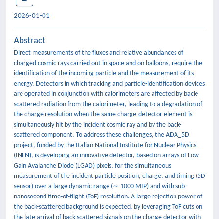
2026-01-01
Abstract
Direct measurements of the fluxes and relative abundances of
charged cosmic rays carried out in space and on balloons, require the
identification of the incoming particle and the measurement of its
energy. Detectors in which tracking and particle-identification devices
are operated in conjunction with calorimeters are affected by back-
scattered radiation from the calorimeter, leading to a degradation of
the charge resolution when the same charge-detector element is
simultaneously hit by the incident cosmic ray and by the back-
scattered component. To address these challenges, the ADA_5D
project, funded by the Italian National Institute for Nuclear Physics
(INFN), is developing an innovative detector, based on arrays of Low
Gain Avalanche Diode (LGAD) pixels, for the simultaneous
measurement of the incident particle position, charge, and timing (5D
sensor) over a large dynamic range (∼ 1000 MIP) and with sub-
nanosecond time-of-flight (ToF) resolution. A large rejection power of
the back-scattered background is expected, by leveraging ToF cuts on
the late arrival of back-scattered signals on the charge detector with