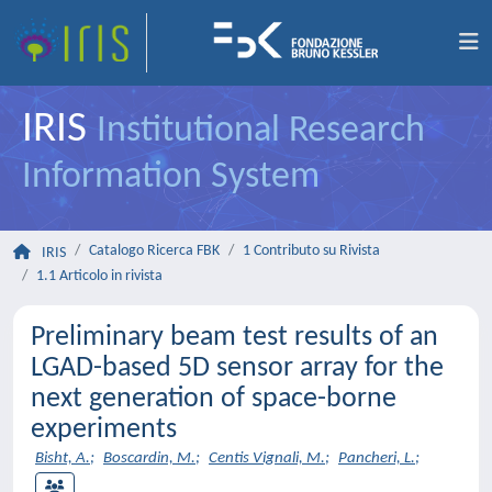
IRIS
Institutional Research
Information System
Catalogo Ricerca FBK
1 Contributo su Rivista
IRIS
1.1 Articolo in rivista
Preliminary beam test results of an
LGAD-based 5D sensor array for the
next generation of space-borne
experiments
Bisht, A.
;
Boscardin, M.
;
Centis Vignali, M.
;
Pancheri, L.
;