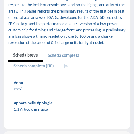
respect to the incident cosmic rays, and on the high granularity of the
array. This paper reports the preliminary results of the first beam test
of prototypal arrays of LGADs, developed for the ADA_5D project by
FBK in Italy, and the performance of a first version of a low-power
custom chip for timing and charge front-end processing. A preliminary
analysis shows a timing resolution close to 100 ps and a charge
resolution of the order of 0.1 charge units for light nuclei.
Scheda breve
Scheda completa
Scheda completa (DC)
Anno
2026
Appare nelle tipologie:
1.1 Articolo in rivista