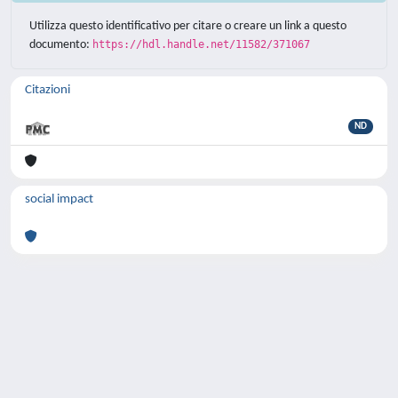
Utilizza questo identificativo per citare o creare un link a questo
documento:
https://hdl.handle.net/11582/371067
Citazioni
ND
social impact
Powered by
IRIS
-
about IRIS
-
Utilizzo dei