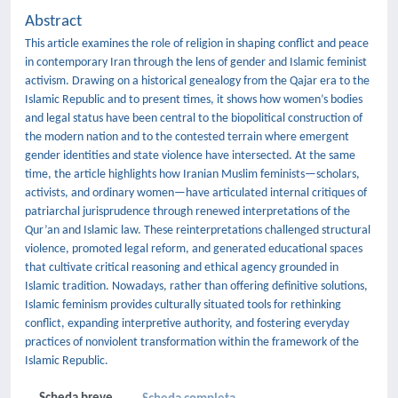
Abstract
This article examines the role of religion in shaping conflict and peace
in contemporary Iran through the lens of gender and Islamic feminist
activism. Drawing on a historical genealogy from the Qajar era to the
Islamic Republic and to present times, it shows how women’s bodies
and legal status have been central to the biopolitical construction of
the modern nation and to the contested terrain where emergent
gender identities and state violence have intersected. At the same
time, the article highlights how Iranian Muslim feminists—scholars,
activists, and ordinary women—have articulated internal critiques of
patriarchal jurisprudence through renewed interpretations of the
Qur’an and Islamic law. These reinterpretations challenged structural
violence, promoted legal reform, and generated educational spaces
that cultivate critical reasoning and ethical agency grounded in
Islamic tradition. Nowadays, rather than offering definitive solutions,
Islamic feminism provides culturally situated tools for rethinking
conflict, expanding interpretive authority, and fostering everyday
practices of nonviolent transformation within the framework of the
Islamic Republic.