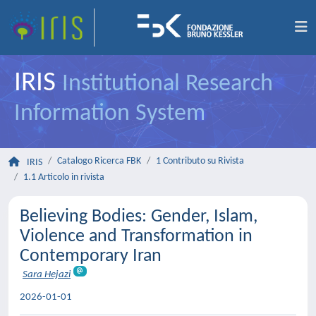
IRIS
Institutional Research
Information System
Catalogo Ricerca FBK
1 Contributo su Rivista
IRIS
1.1 Articolo in rivista
Believing Bodies: Gender, Islam,
Violence and Transformation in
Contemporary Iran
Sara Hejazi
2026-01-01