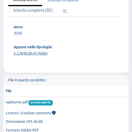
Scheda breve
Scheda completa
Scheda completa (DC)
Anno
2026
Appare nelle tipologie:
1.1 Articolo in rivista
File in questo prodotto:
File
episteme.pdf
accesso aperto
Licenza: Creative commons
Dimensione 291.66 kB
Formato Adobe PDF