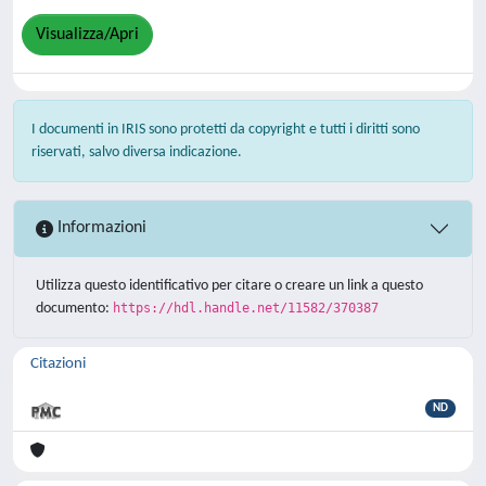
Visualizza/Apri
I documenti in IRIS sono protetti da copyright e tutti i diritti sono
riservati, salvo diversa indicazione.
Informazioni
Utilizza questo identificativo per citare o creare un link a questo
documento:
https://hdl.handle.net/11582/370387
Citazioni
ND