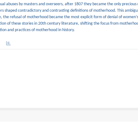
xual abuses by masters and overseers, after 1807 they became the only precious 
ers shaped contradictory and contrasting definitions of motherhood. This ambigu
ole, the refusal of motherhood became the most explicit form of denial of women’s
ion of these stories in 20th century literature, shifting the focus from motherho
ition and practices of motherhood in history.