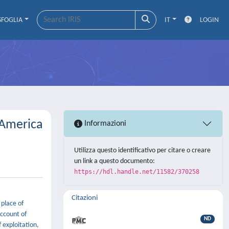
SFOGLIA
IT
LOGIN
llAmerica
Informazioni
Utilizza questo identificativo per citare o creare
un link a questo documento:
https://hdl.handle.net/11582/370258
Citazioni
 place of
account of
ND
f exploitation,