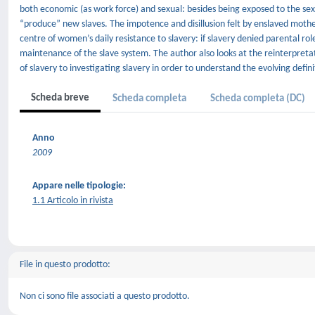
both economic (as work force) and sexual: besides being exposed to the se
“produce” new slaves. The impotence and disillusion felt by enslaved moth
centre of women’s daily resistance to slavery: if slavery denied parental r
maintenance of the slave system. The author also looks at the reinterpretat
of slavery to investigating slavery in order to understand the evolving defin
Scheda breve
Scheda completa
Scheda completa (DC)
Anno
2009
Appare nelle tipologie:
1.1 Articolo in rivista
File in questo prodotto:
Non ci sono file associati a questo prodotto.