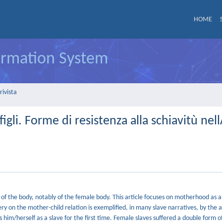
HOME
formation System
rivista
 figli. Forme di resistenza alla schiavitù ne
of the body, notably of the female body. This article focuses on motherhood as a
ry on the mother-child relation is exemplified, in many slave narratives, by the 
 him/herself as a slave for the first time. Female slaves suffered a double form o