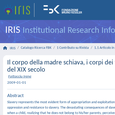
IRIS
Institutional Research In
Catalogo Ricerca FBK
1 Contributo su Rivista
1.1 Articolo in 
IRIS
Il corpo della madre schiava, i corpi dei
del XIX secolo
Fattacciu Irene
2009-01-01
Abstract
Slavery represents the most evident form of appropriation and exploitation 
oppression and resistance to slavery. The devastating consequences of slave
when a child, realizing that he does not belong to his/her parents, perceives