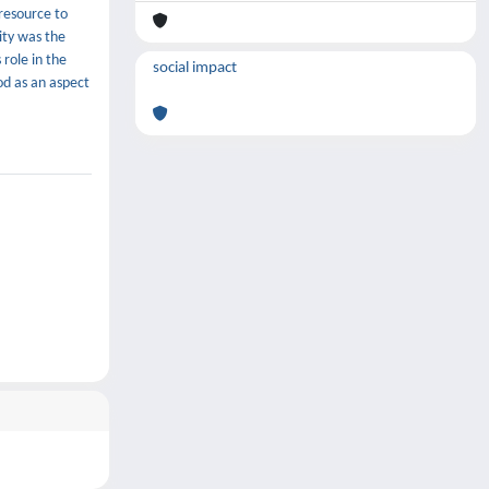
resource to
ity was the
 role in the
social impact
od as an aspect