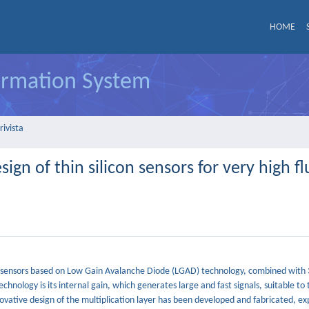
HOME
formation System
rivista
n of thin silicon sensors for very high f
con sensors based on Low Gain Avalanche Diode (LGAD) technology, combined with
echnology is its internal gain, which generates large and fast signals, suitable to 
ovative design of the multiplication layer has been developed and fabricated, exp