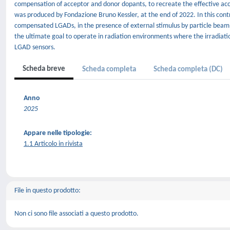
compensation of acceptor and donor dopants, to recreate the effective a
was produced by Fondazione Bruno Kessler, at the end of 2022. In this cont
compensated LGADs, in the presence of external stimulus by particle beam
the ultimate goal to operate in radiation environments where the irradiati
LGAD sensors.
Scheda breve
Scheda completa
Scheda completa (DC)
Anno
2025
Appare nelle tipologie:
1.1 Articolo in rivista
File in questo prodotto:
Non ci sono file associati a questo prodotto.