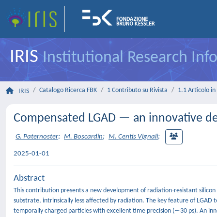
IRIS
Institutional Research In
Catalogo Ricerca FBK
1 Contributo su Rivista
1.1 Articolo in 
IRIS
Compensated LGAD — an innovative desig
G. Paternoster
;
M. Boscardin
;
M. Centis Vignali
;
2025-01-01
Abstract
This contribution presents a new development of radiation-resistant sili
substrate, intrinsically less affected by radiation. The key feature of LGAD t
temporally charged particles with excellent time precision (∼30 ps). An inn