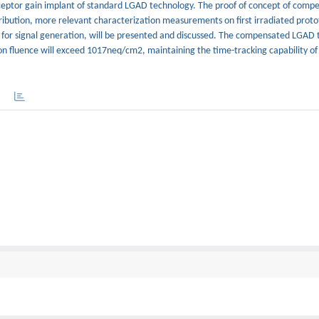
cceptor gain implant of standard LGAD technology. The proof of concept of com
ribution, more relevant characterization measurements on first irradiated proto
 for signal generation, will be presented and discussed. The compensated LGAD 
on fluence will exceed 1017neq/cm2, maintaining the time-tracking capability of