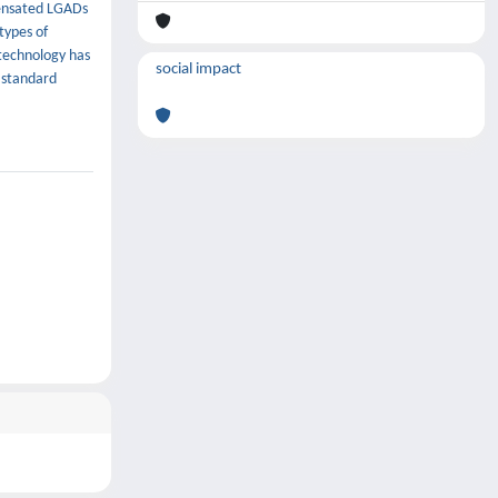
pensated LGADs
types of
technology has
social impact
 standard