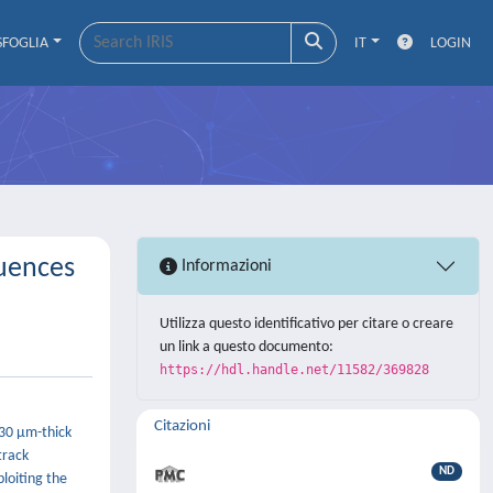
SFOGLIA
IT
LOGIN
luences
Informazioni
Utilizza questo identificativo per citare o creare
un link a questo documento:
https://hdl.handle.net/11582/369828
Citazioni
 30 μm-thick
track
ND
loiting the