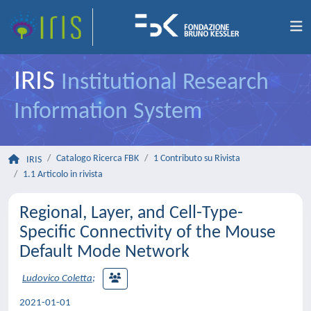
IRIS
Institutional Research
Information System
Catalogo Ricerca FBK
1 Contributo su Rivista
IRIS
1.1 Articolo in rivista
Regional, Layer, and Cell-Type-
Specific Connectivity of the Mouse
Default Mode Network
Ludovico Coletta
;
2021-01-01