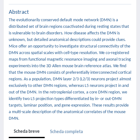
Abstract
The evolutionarily conserved default mode network (DMN) is a
distributed set of brain regions coactivated during resting states that
is vulnerable to brain disorders. How disease affects the DMN is
unknown, but detailed anatomical descriptions could provide clues.
Mice offer an opportunity to investigate structural connectivity of the
DMN across spatial scales with cell-type resolution. We co-registered
maps from functional magnetic resonance imaging and axonal tracing
experiments into the 3D Allen mouse brain reference atlas. We find
that the mouse DMN consists of preferentially interconnected cortical
regions. As a population, DMN layer 2/3 (L2/3) neurons project almost
exclusively to other DMN regions, whereas L5 neurons project in and
out of the DMN. In the retrosplenial cortex, a core DMN region, we
identify two L5 projection types differentiated by in- or out-DMN
targets, laminar position, and gene expression. These results provide
a multi-scale description of the anatomical correlates of the mouse
DMN.
Scheda breve
Scheda completa