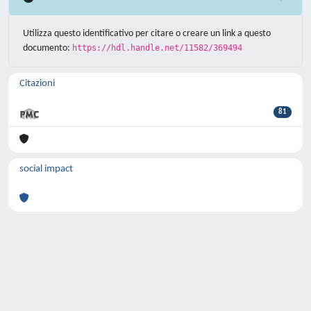
Utilizza questo identificativo per citare o creare un link a questo
documento:
https://hdl.handle.net/11582/369494
Citazioni
81
social impact