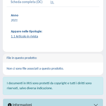
Scheda completa (DC)
Anno
2021
Appare nelle tipologie:
1.1 Articolo in rivista
File in questo prodotto:
Non ci sono file associati a questo prodotto.
I documenti in IRIS sono protetti da copyright e tutti i diritti sono
riservati, salvo diversa indicazione.
Informazioni