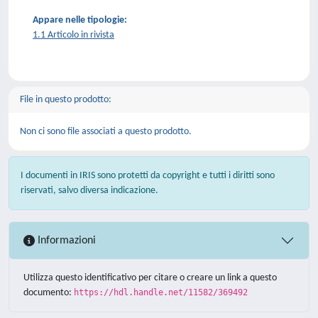
Appare nelle tipologie:
1.1 Articolo in rivista
File in questo prodotto:
Non ci sono file associati a questo prodotto.
I documenti in IRIS sono protetti da copyright e tutti i diritti sono
riservati, salvo diversa indicazione.
Informazioni
Utilizza questo identificativo per citare o creare un link a questo
documento:
https://hdl.handle.net/11582/369492