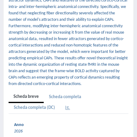
attractor dynamics, CAPs and features of the directed cortico-cortical
intra- and inter-hemispheric anatomical connectivity. Specifically, we
found that neglecting fiber directionality severely affected the
number of model's attractors and their ability to explain CAPs.
Furthermore, modifying inter-hemispheric anatomical connectivity
strength by decreasing or increasing it from the value of real mouse
anatomical data, resulted in fewer attractors generated by cortico-
cortical interactions and reduced non-homotopic features of the
attractors generated by the model, which were important for better
predicting empirical CAPs. These results offer novel theoretical insight
into the dynamic organization of resting state fMRI in the mouse
brain and suggest that the frame-wise BOLD activity captured by
CAPs reflects an emerging property of cortical dynamics resulting
from directed cortico-cortical interactions.
Scheda breve
Scheda completa
Scheda completa (DC)
Anno
2026