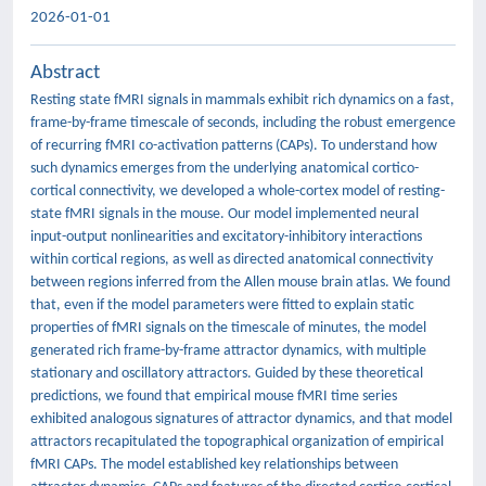
2026-01-01
Abstract
Resting state fMRI signals in mammals exhibit rich dynamics on a fast,
frame-by-frame timescale of seconds, including the robust emergence
of recurring fMRI co-activation patterns (CAPs). To understand how
such dynamics emerges from the underlying anatomical cortico-
cortical connectivity, we developed a whole-cortex model of resting-
state fMRI signals in the mouse. Our model implemented neural
input-output nonlinearities and excitatory-inhibitory interactions
within cortical regions, as well as directed anatomical connectivity
between regions inferred from the Allen mouse brain atlas. We found
that, even if the model parameters were fitted to explain static
properties of fMRI signals on the timescale of minutes, the model
generated rich frame-by-frame attractor dynamics, with multiple
stationary and oscillatory attractors. Guided by these theoretical
predictions, we found that empirical mouse fMRI time series
exhibited analogous signatures of attractor dynamics, and that model
attractors recapitulated the topographical organization of empirical
fMRI CAPs. The model established key relationships between