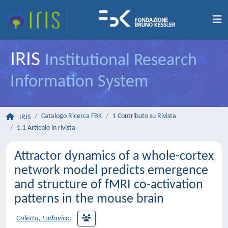
IRIS
Institutional Research
Information System
Catalogo Ricerca FBK
1 Contributo su Rivista
IRIS
1.1 Articolo in rivista
Attractor dynamics of a whole-cortex
network model predicts emergence
and structure of fMRI co-activation
patterns in the mouse brain
Coletta, Ludovico
;